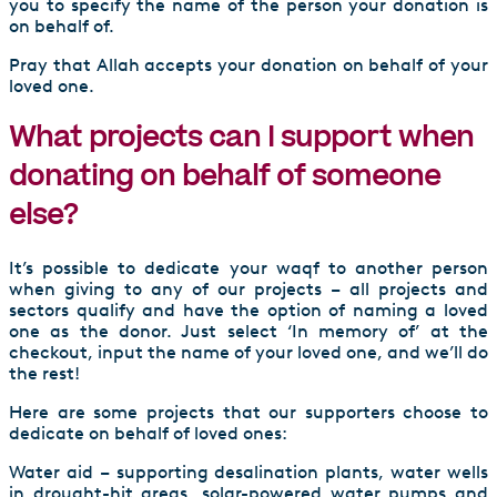
you to specify the name of the person your donation is
on behalf of.
Pray that Allah accepts your donation on behalf of your
loved one.
What projects can I support when
donating on behalf of someone
else?
It’s possible to dedicate your waqf to another person
when giving to any of our projects – all projects and
sectors qualify and have the option of naming a loved
one as the donor. Just select ‘In memory of’ at the
checkout, input the name of your loved one, and we’ll do
the rest!
Here are some projects that our supporters choose to
dedicate on behalf of loved ones:
Water aid – supporting desalination plants, water wells
in drought-hit areas, solar-powered water pumps and