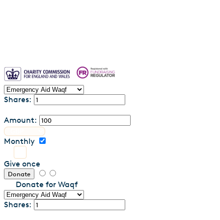
Contact us
Shares:
Amount:
Monthly
Give once
Donate
Donate for Waqf
Shares: