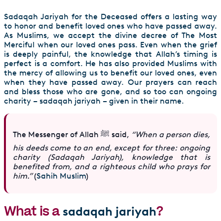
Sadaqah Jariyah for the Deceased offers a lasting way
to honor and benefit loved ones who have passed away.
As Muslims, we accept the divine decree of The Most
Merciful when our loved ones pass. Even when the grief
is deeply painful, the knowledge that Allah’s timing is
perfect is a comfort. He has also provided Muslims with
the mercy of allowing us to benefit our loved ones, even
when they have passed away. Our prayers can reach
and bless those who are gone, and so too can ongoing
charity – sadaqah jariyah – given in their name.
The Messenger of Allah ﷺ said,
“When a person dies,
his deeds come to an end, except for three: ongoing
charity (Sadaqah Jariyah), knowledge that is
benefited from, and a righteous child who prays for
him.”
(
Sahih Muslim
)
What is a
?
sadaqah jariyah