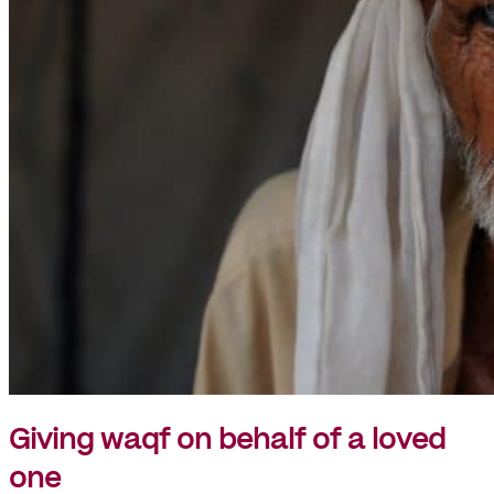
Giving waqf on behalf of a loved
one