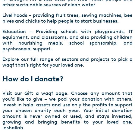
other sustainable sources of clean water.
Livelihoods – providing fruit trees, sewing machines, bee
hives and chicks to help people to start businesses.
Education – Providing schools with playgrounds, IT
equipment, and classrooms, and also providing children
with nourishing meals, school sponsorship, and
psychosocial support.
Explore our full range of sectors and projects to pick a
waqf that’s right for your loved one.
How do I donate?
Visit our
Gift a waqf
page. Choose any amount that
you’d like to give – we pool your donation with others,
invest in halal assets and use only the profits to support
your chosen charity each year. Your initial donation
amount is never owned or used, and stays invested,
growing and bringing benefits to your loved one,
inshallah.