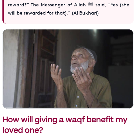
reward?” The Messenger of Allah ﷺ said, “Yes (she
will be rewarded for that).” (Al Bukhari)
How will giving a waqf benefit my
loved one?