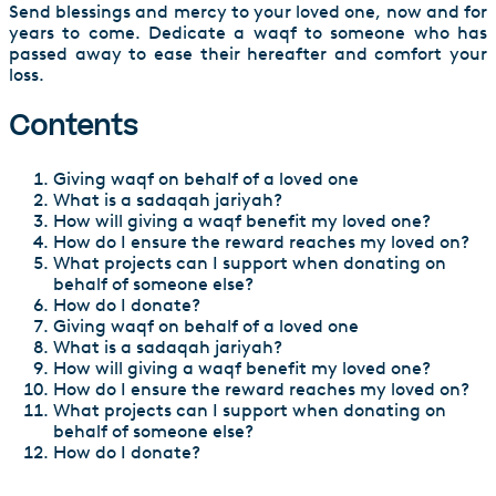
Send blessings and mercy to your loved one, now and for
years to come. Dedicate a waqf to someone who has
passed away to ease their hereafter and comfort your
loss.
Contents
Giving waqf on behalf of a loved one
What is a sadaqah jariyah?
How will giving a waqf benefit my loved one?
How do I ensure the reward reaches my loved on?
What projects can I support when donating on
behalf of someone else?
How do I donate?
Giving waqf on behalf of a loved one
What is a sadaqah jariyah?
How will giving a waqf benefit my loved one?
How do I ensure the reward reaches my loved on?
What projects can I support when donating on
behalf of someone else?
How do I donate?