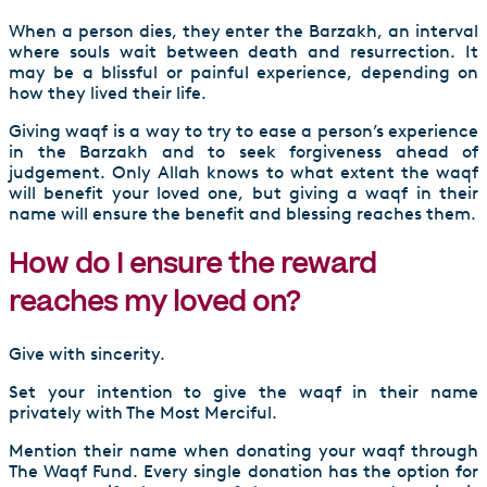
When a person dies, they enter the Barzakh, an interval
where souls wait between death and resurrection. It
may be a blissful or painful experience, depending on
how they lived their life.
Giving waqf is a way to try to ease a person’s experience
in the Barzakh and to seek forgiveness ahead of
judgement. Only Allah knows to what extent the waqf
will benefit your loved one, but giving a waqf in their
name will ensure the benefit and blessing reaches them.
How do I ensure the reward
reaches my loved on?
Give with sincerity.
Set your intention to give the waqf in their name
privately with The Most Merciful.
Mention their name when donating your waqf through
The Waqf Fund. Every single donation has the option for