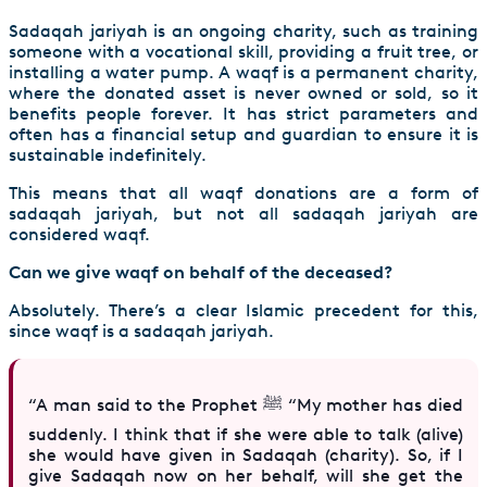
Sadaqah jariyah is an ongoing charity, such as training
someone with a vocational skill, providing a fruit tree, or
installing a water pump. A waqf is a permanent charity,
where the donated asset is never owned or sold, so it
benefits people forever. It has strict parameters and
often has a financial setup and guardian to ensure it is
sustainable indefinitely.
This means that all waqf donations are a form of
sadaqah jariyah, but not all sadaqah jariyah are
considered waqf.
Can we give waqf on behalf of the deceased?
Absolutely. There’s a clear Islamic precedent for this,
since waqf is a sadaqah jariyah.
“A man said to the Prophet ﷺ “My mother has died
suddenly. I think that if she were able to talk (alive)
she would have given in Sadaqah (charity). So, if I
give Sadaqah now on her behalf, will she get the