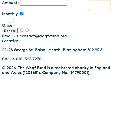
Amount:
Monthly
Once
Donate
Email Us
contact@waqf-fund.org
Location
22-28 George St, Balsall Heath, Birmingham B12 9RG
Call us
0161 528 7270
© 2026. The Waqf Fund is a registered charity in England
and Wales (1208651). Company No. (14790001).