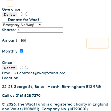
Give once
Donate
Donate for Waqf
Shares:
Amount:
Monthly
Once
Donate
Email Us
contact@waqf-fund.org
Location
22-28 George St, Balsall Heath, Birmingham B12 9RG
Call us
0161 528 7270
© 2026. The Waqf Fund is a registered charity in England
and Wales (1208651). Company No. (14790001).