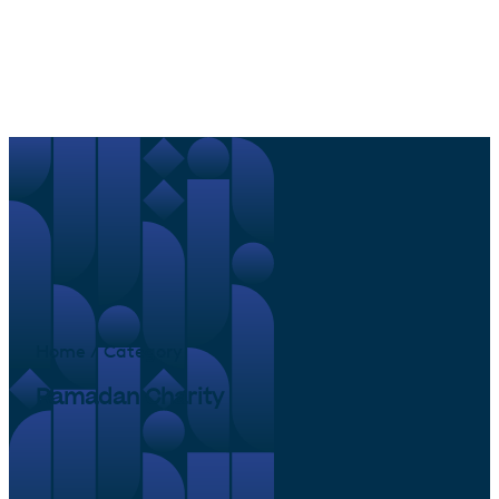
Home / Category
Ramadan Charity