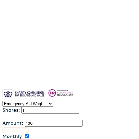
Why entrust your waqf to us?
Blogs
Waqf FAQs & Common Questions
Privacy Policy
Contact us
Shares:
Amount:
Monthly