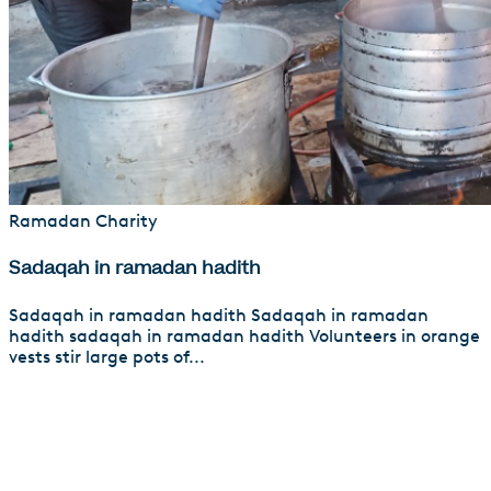
Ramadan Charity
Sadaqah in ramadan hadith
Sadaqah in ramadan hadith Sadaqah in ramadan
hadith sadaqah in ramadan hadith Volunteers in orange
vests stir large pots of...