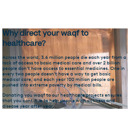
Why direct your waqf to
healthcare?
Across the world, 3.6 million people die each year from a
lack of access to basic medical care and over 2 billion
people don’t have access to essential medicines. One in
every two people doesn’t have a way to get basic
medical care, and each year 100 million people are
pushed into extreme poverty by medical bills.
Donating you waqf to our healthcare projects ensures
that you continue to help people with sickness and
disease year after year.