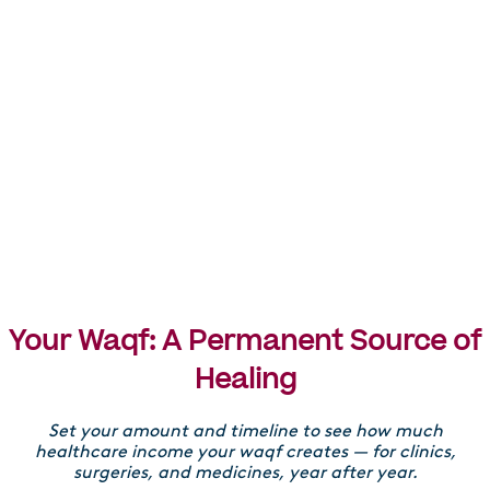
Each year
Each year, 80% of profits go towards healthcare projects
such as providing hospitals, medicines, surgeries, and
medical equipment.
Reinvestment
10% is reinvested into a property to create more income
Your Waqf: A Permanent Source of
and impact, and 10% is used to maintain your waqf.
Healing
Set your amount and timeline to see how much
healthcare income your waqf creates — for clinics,
surgeries, and medicines, year after year.