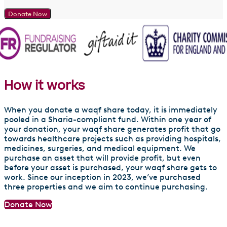
Donate Now
How it works
When you donate a waqf share today, it is immediately
pooled in a Sharia-compliant fund. Within one year of
your donation, your waqf share generates profit that go
towards healthcare projects such as providing hospitals,
medicines, surgeries, and medical equipment. We
purchase an asset that will provide profit, but even
before your asset is purchased, your waqf share gets to
work. Since our inception in 2023, we’ve purchased
three properties and we aim to continue purchasing.
Donate Now