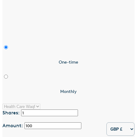
One-time
Monthly
Shares:
Amount: