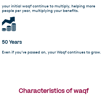
your initial waqf continue to multiply, helping more
people per year, multiplying your benefits.
50 Years
Even if you’ve passed on, your Waqf continues to grow.
Characteristics of waqf