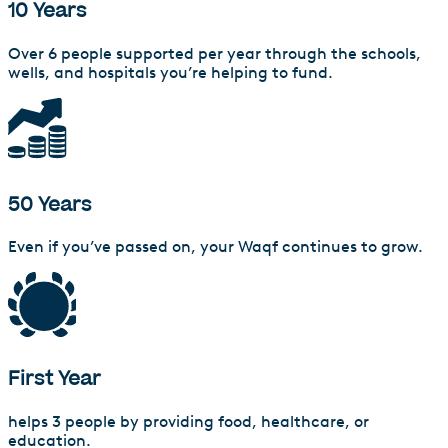
10 Years
Over 6 people supported per year through the schools,
wells, and hospitals you’re helping to fund.
50 Years
Even if you’ve passed on, your Waqf continues to grow.
First Year
helps 3 people by providing food, healthcare, or
education.