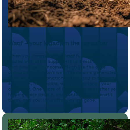
Waqf – your legacy in the hereafter
When you donate to The Waqf Fund, your share is
pooled with other supporters to invest in assets
that produce an income. Much like the date
orchard by Uthman’s well, the income generated
from your Waqf donation will be used to support
education, healthcare, and relief projects year
after year. One share of £100 grows year after year,
helping more people, and continuing to benefit
them, and you, long after you are gone.