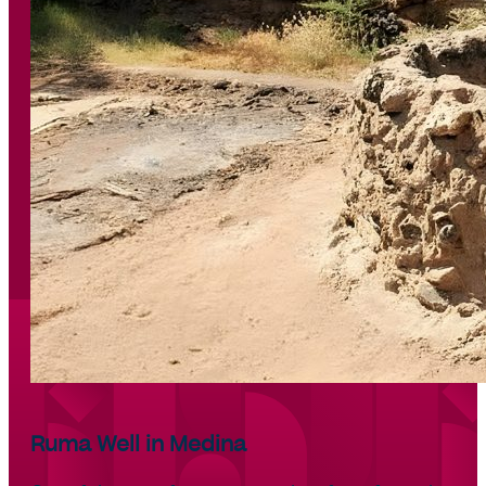
Ruma Well in Medina