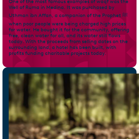
One of the most famous examples of waqf was the
Well of Ruma in Medina. It was purchased by
Uthman ibn Affan, a companion of the Prophet ﷺ
when poor people were being charged high prices
for water. He bought it for the community, offering
free, clean water for all, and its water still flows
today. With the proceeds from selling dates on the
surrounding land, a hotel has been built, with
profits funding charitable projects today.