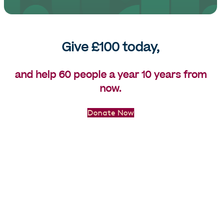
Give £100 today,
and help 60 people a year 10 years from
now.
Donate Now