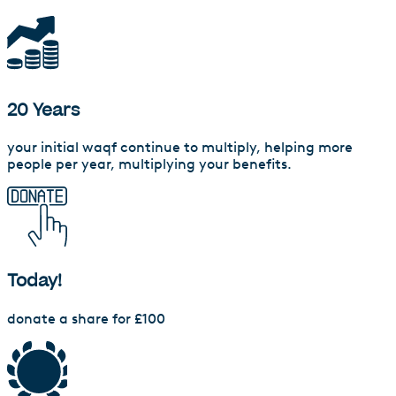
20 Years
your initial waqf continue to multiply, helping more
people per year, multiplying your benefits.
Today!
donate a share for £100