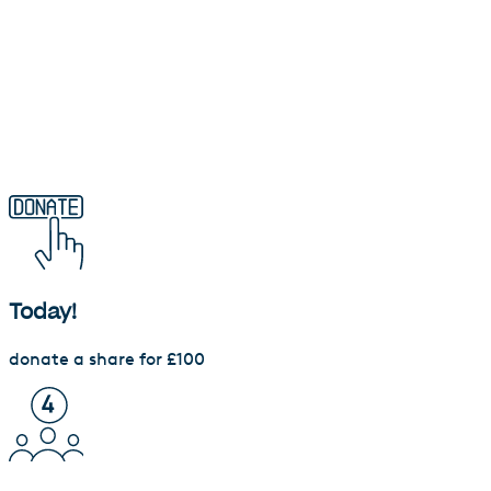
Waqf investment calculator
Today!
donate a share for £100