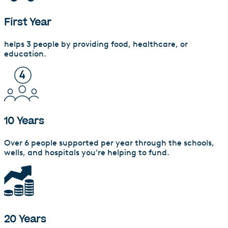
First Year
helps 3 people by providing food, healthcare, or
education.
10 Years
Over 6 people supported per year through the schools,
wells, and hospitals you’re helping to fund.
20 Years