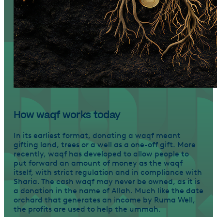
How waqf works today
In its earliest format, donating a waqf meant
gifting land, trees or a well as a one-off gift. More
recently, waqf has developed to allow people to
put forward an amount of money as the waqf
itself, with strict regulation and in compliance with
Sharia. The cash waqf may never be owned, as it is
a donation in the name of Allah. Much like the date
orchard that generates an income by Ruma Well,
the profits are used to help the ummah.