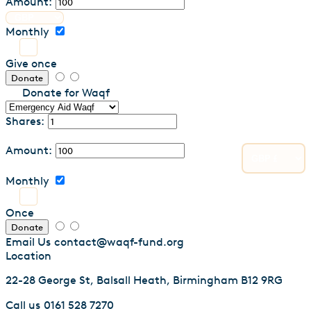
Amount:
Monthly
Give once
Donate
Donate for Waqf
Shares:
Amount:
Monthly
Once
Donate
Email Us
contact@waqf-fund.org
Location
22-28 George St, Balsall Heath, Birmingham B12 9RG
Call us
0161 528 7270