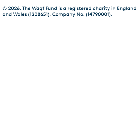
© 2026. The Waqf Fund is a registered charity in England
and Wales (1208651). Company No. (14790001).