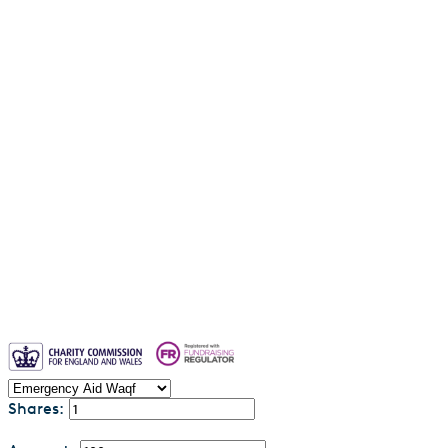
Water Aid Waqf
Emergency Aid Waqf
Sadaqah Jariyah
Why entrust your waqf to us?
Blogs
Waqf FAQs & Common Questions
Privacy Policy
Contact us
Shares: