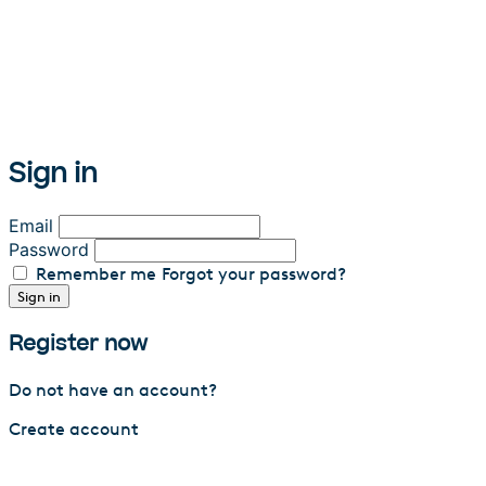
Sign in
Email
Password
Remember me
Forgot your password?
Sign in
Register now
Do not have an account?
Create account