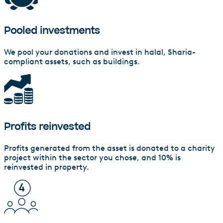
Pooled investments
We pool your donations and invest in halal, Sharia-
compliant assets, such as buildings.
Profits reinvested
Profits generated from the asset is donated to a charity
project within the sector you chose, and 10% is
reinvested in property.