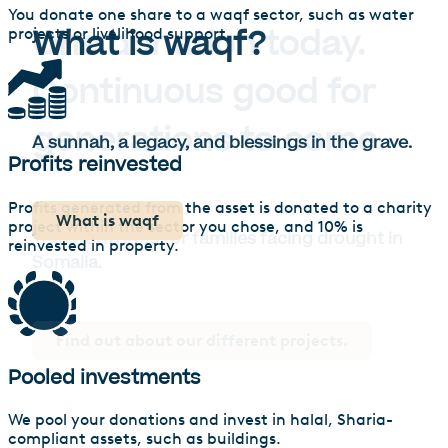
You donate one share to a waqf sector, such as water
What is waqf?
projects or livelihood support.
A sunnah, a legacy, and blessings in the grave.
Profits reinvested
Profits generated from the asset is donated to a charity
What is waqf
project within the sector you chose, and 10% is
reinvested in property.
Calculate how many lives you’ll change
Find out about our different projects.
Pooled investments
We pool your donations and invest in halal, Sharia-
compliant assets, such as buildings.