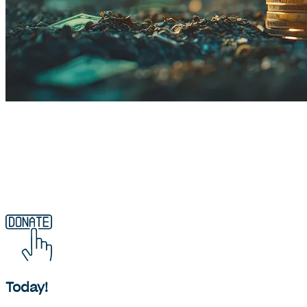
Find out more about what waqf is
Today!