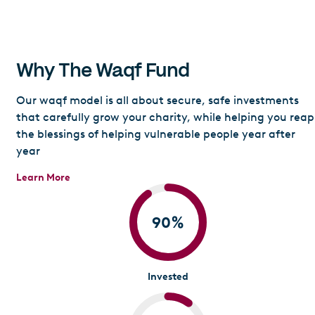
Why The Waqf Fund
Our waqf model is all about secure, safe investments
that carefully grow your charity, while helping you reap
the blessings of helping vulnerable people year after
year
Learn More
90
%
Invested