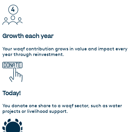
Growth each year
Your waqf contribution grows in value and impact every
year through reinvestment.
Today!
You donate one share to a waqf sector, such as water
projects or livelihood support.