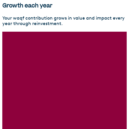
Growth each year
Your waqf contribution grows in value and impact every
year through reinvestment.