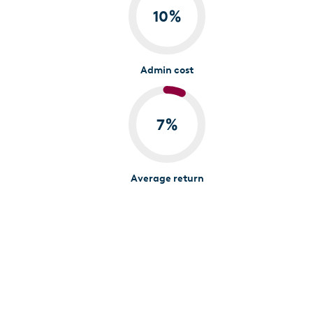
10
%
Admin cost
7
%
Average return