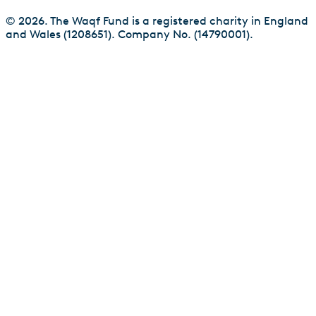
© 2026. The Waqf Fund is a registered charity in England
and Wales (1208651). Company No. (14790001).