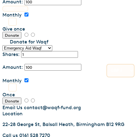
Amount:
Monthly
Give once
Donate
Donate for Waqf
Shares:
Amount:
Monthly
Once
Donate
Email Us
contact@waqf-fund.org
Location
22-28 George St, Balsall Heath, Birmingham B12 9RG
Call us
0161 528 7270