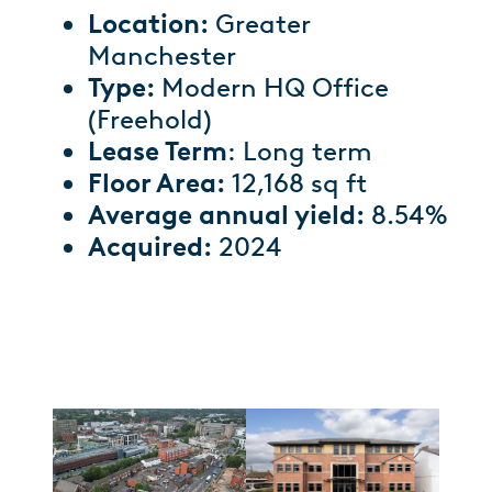
Location:
Greater
Manchester
Type:
Modern HQ Office
(Freehold)
Lease Term
: Long term
Floor Area:
12,168 sq ft
Average annual yield:
8.54%
Acquired:
2024