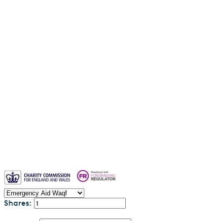
Water Aid Waqf
Emergency Aid Waqf
Sadaqah Jariyah
Why entrust your waqf to us?
Blogs
Waqf FAQs & Common Questions
Privacy Policy
Contact us
Shares: