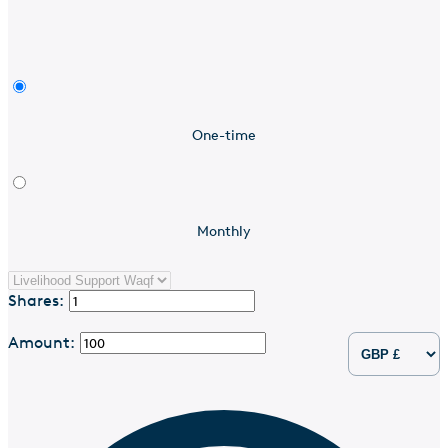
One-time
Monthly
Shares:
Amount: