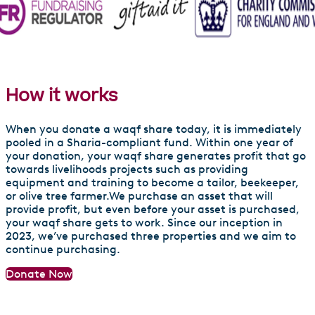
Livelihood Support Waqf
How it works
When you donate a waqf share today, it is immediately
pooled in a Sharia-compliant fund. Within one year of
your donation, your waqf share generates profit that go
towards livelihoods projects such as providing
equipment and training to become a tailor, beekeeper,
or olive tree farmer.We purchase an asset that will
provide profit, but even before your asset is purchased,
your waqf share gets to work. Since our inception in
2023, we’ve purchased three properties and we aim to
continue purchasing.
Donate Now