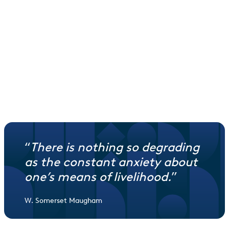
Each year
Each year, 80% of profits go towards livelihoods projects
Reinvestment
10% is reinvested into a property to create more income
and impact, and 10% is used to maintain your waqf.
“
There is nothing so degrading
as the constant anxiety about
one’s means of livelihood
.
”
W. Somerset Maugham