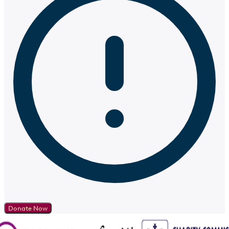
Donate Now