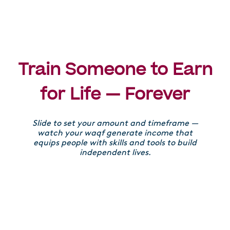
Train Someone to Earn
for Life — Forever
Slide to set your amount and timeframe —
watch your waqf generate income that
equips people with skills and tools to build
independent lives.
Donation amount
£
£100
£100,000