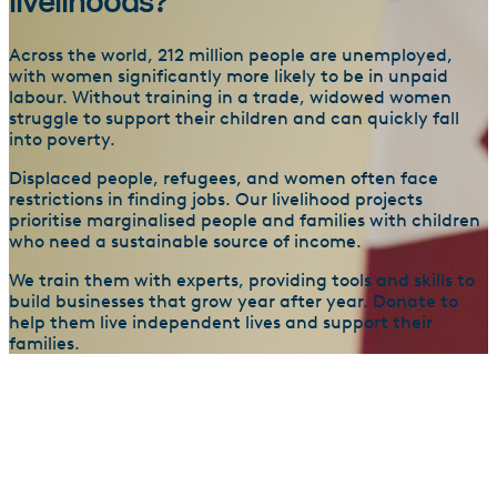
livelihoods?
Across the world, 212 million people are unemployed,
with women significantly more likely to be in unpaid
labour. Without training in a trade, widowed women
struggle to support their children and can quickly fall
into poverty.
Displaced people, refugees, and women often face
restrictions in finding jobs. Our livelihood projects
prioritise marginalised people and families with children
who need a sustainable source of income.
We train them with experts, providing tools and skills to
build businesses that grow year after year. Donate to
help them live independent lives and support their
families.