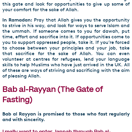
this gate and look for opportunities to give up some of
your comfort for the sake of Allah.
In Ramadan:
Pray that Allah gives you the opportunity
to strive in his way, and look for ways to serve Islam and
the ummah. If someone comes to you for dawah, put
time, effort and sacrifice into it. If opportunities come to
you to support oppressed people, take it. If you’re forced
to choose between your principles and your job, take
that sacrifice for the sake of Allah. You can even
volunteer at centres for refugees, lend your language
skills to help Muslims who have just arrived in the UK. All
of these are ways of striving and sacrificing with the aim
of pleasing Allah.
Bab al-Rayyan (The Gate of
Fasting)
Bab al Rayyan is promised to those who fast regularly
and with sincerity.