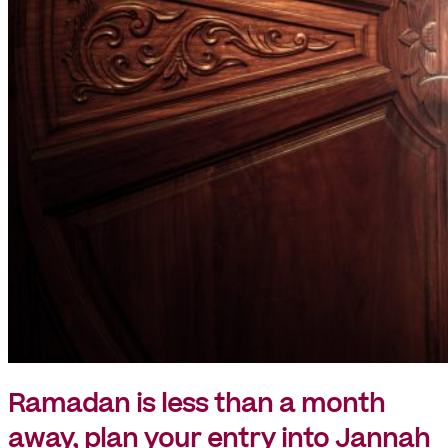
Ramadan is less than a month
away, plan your entry into Jannah