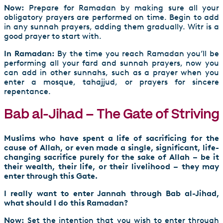
Now:
Prepare for Ramadan by making sure all your
obligatory prayers are performed on time. Begin to add
in any sunnah prayers, adding them gradually. Witr is a
good prayer to start with.
In Ramadan:
By the time you reach Ramadan you’ll be
performing all your fard and sunnah prayers, now you
can add in other sunnahs, such as a prayer when you
enter a mosque, tahajjud, or prayers for sincere
repentance.
Bab al-Jihad – The Gate of Striving
Muslims who have spent a life of sacrificing for the
cause of Allah, or even made a single, significant, life-
changing sacrifice purely for the sake of Allah – be it
their wealth, their life, or their livelihood – they may
enter through this Gate.
I really want to enter Jannah through Bab al-Jihad,
what should I do this Ramadan?
Now:
Set the intention that you wish to enter through