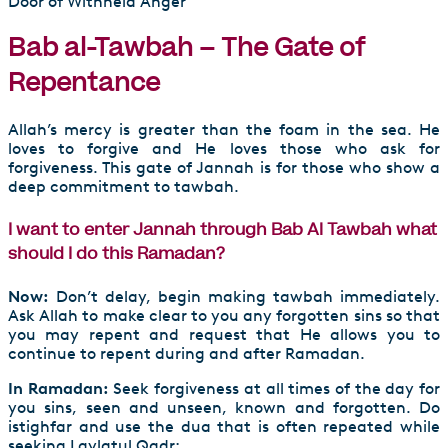
Door of Withheld Anger
Bab al-Tawbah – The Gate of
Repentance
Allah’s mercy is greater than the foam in the sea. He
loves to forgive and He loves those who ask for
forgiveness. This gate of Jannah is for those who show a
deep commitment to tawbah.
I want to enter Jannah through Bab Al Tawbah what
should I do this Ramadan?
Now:
Don’t delay, begin making tawbah immediately.
Ask Allah to make clear to you any forgotten sins so that
you may repent and request that He allows you to
continue to repent during and after Ramadan.
In Ramadan:
Seek forgiveness at all times of the day for
you sins, seen and unseen, known and forgotten. Do
istighfar and use the dua that is often repeated while
seeking Laylatul Qadr: