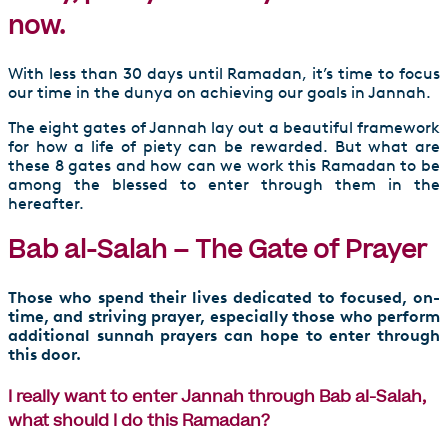
now.
With less than 30 days until Ramadan, it’s time to focus
our time in the dunya on achieving our goals in Jannah.
The eight gates of Jannah lay out a beautiful framework
for how a life of piety can be rewarded. But what are
these 8 gates and how can we work this Ramadan to be
among the blessed to enter through them in the
hereafter.
Bab al-Salah – The Gate of Prayer
Those who spend their lives dedicated to focused, on-
time, and striving prayer, especially those who perform
additional sunnah prayers can hope to enter through
this door.
I really want to enter Jannah through Bab al-Salah,
what should I do this Ramadan?