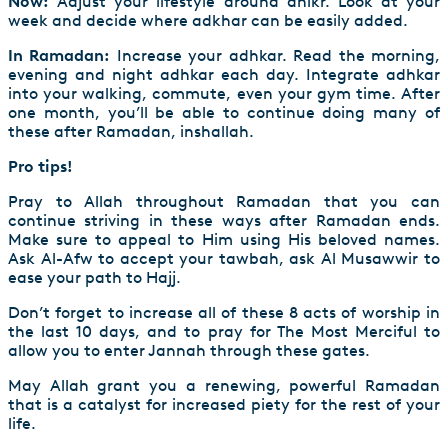
Now:
Adjust your lifestyle around dhikr. Look at your
week and decide where adkhar can be easily added.
In Ramadan:
Increase your adhkar. Read the morning,
evening and night adhkar each day. Integrate adhkar
into your walking, commute, even your gym time. After
one month, you’ll be able to continue doing many of
these after Ramadan, inshallah.
Pro tips!
Pray to Allah throughout Ramadan that you can
continue striving in these ways after Ramadan ends.
Make sure to appeal to Him using His beloved names.
Ask Al-Afw to accept your tawbah, ask Al Musawwir to
ease your path to Hajj.
Don’t forget to increase all of these 8 acts of worship in
the last 10 days, and to pray for The Most Merciful to
allow you to enter Jannah through these gates.
May Allah grant you a renewing, powerful Ramadan
that is a catalyst for increased piety for the rest of your
life.