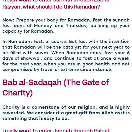
I really want to enter Jannah through Bab al-
Rayyan, what should I do this Ramadan?
Now:
Prepare your body for Ramadan. Fast the sunnah
fast days of Monday and Thursday, building up your
capacity for Ramadan.
In Ramadan:
Fast, of course. But fast with the intention
that Ramadan will be the catalyst for your next year to
be filled with sawm. When Ramadan ends, fast your 6
days of shawwal, and continue to fast at once a week
for the next year, when you are in good health and not
compromised by travel or extreme circumstance.
Bab al-Sadaqah (The Gate of
Charity)
Charity is a cornerstone of our religion, and is highly
rewarded. We consider it a great gift from Allah as it is
something that is easy to do.
I really want to enter Jannah through Bab al-