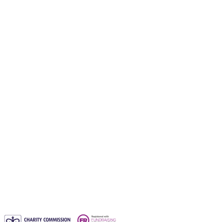
Gift a waqf
Orphans Care Waqf
Water Aid Waqf
Emergency Aid Waqf
Sadaqah Jariyah
Why entrust your waqf to us?
Blogs
Waqf FAQs & Common Questions
Privacy Policy
Contact us