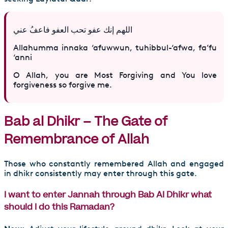
اللهم إنك عفو تحب العفو فاعفُ عني‏
Allahumma innaka ‘afuwwun, tuhibbul-‘afwa, fa’fu
‘anni
O Allah, you are Most Forgiving and You love
forgiveness so forgive me.
Bab al Dhikr – The Gate of
Remembrance of Allah
Those who constantly remembered Allah and engaged
in dhikr consistently may enter through this gate.
I want to enter Jannah through Bab Al Dhikr what
should I do this Ramadan?