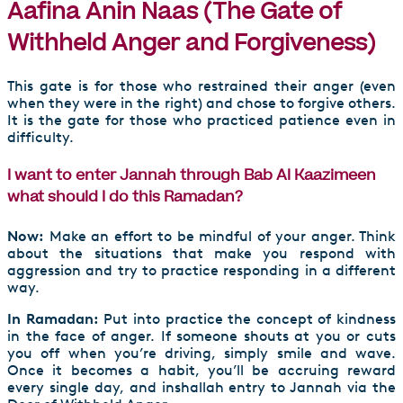
Aafina Anin Naas (The Gate of
Withheld Anger and Forgiveness)
This gate is for those who restrained their anger (even
when they were in the right) and chose to forgive others.
It is the gate for those who practiced patience even in
difficulty.
I want to enter Jannah through Bab Al Kaazimeen
what should I do this Ramadan?
Now:
Make an effort to be mindful of your anger. Think
about the situations that make you respond with
aggression and try to practice responding in a different
way.
In Ramadan:
Put into practice the concept of kindness
in the face of anger. If someone shouts at you or cuts
you off when you’re driving, simply smile and wave.
Once it becomes a habit, you’ll be accruing reward
every single day, and inshallah entry to Jannah via the