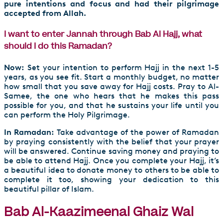
pure intentions and focus and had their pilgrimage
accepted from Allah.
I want to enter Jannah through Bab Al Hajj, what
should I do this Ramadan?
Now:
Set your intention to perform Hajj in the next 1-5
years, as you see fit. Start a monthly budget, no matter
how small that you save away for Hajj costs. Pray to Al-
Samee, the one who hears that he makes this pass
possible for you, and that he sustains your life until you
can perform the Holy Pilgrimage.
In Ramadan:
Take advantage of the power of Ramadan
by praying consistently with the belief that your prayer
will be answered. Continue saving money and praying to
be able to attend Hajj. Once you complete your Hajj, it’s
a beautiful idea to donate money to others to be able to
complete it too, showing your dedication to this
beautiful pillar of Islam.
Bab Al-Kaazimeenal Ghaiz Wal