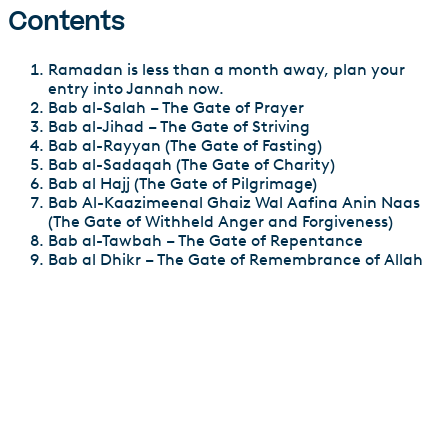
Contents
Ramadan is less than a month away, plan your
entry into Jannah now.
Bab al-Salah – The Gate of Prayer
Bab al-Jihad – The Gate of Striving
Bab al-Rayyan (The Gate of Fasting)
Bab al-Sadaqah (The Gate of Charity)
Bab al Hajj (The Gate of Pilgrimage)
Bab Al-Kaazimeenal Ghaiz Wal Aafina Anin Naas
(The Gate of Withheld Anger and Forgiveness)
Bab al-Tawbah – The Gate of Repentance
Bab al Dhikr – The Gate of Remembrance of Allah