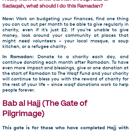
Sadaqah, what should I do this Ramadan?
Now:
Work on budgeting your finances, find one thing
you can cut out per month to be able to give regularly in
charity, even if it’s just £2. If you’re unable to give
money, look around your community at places that
might need volunteers – your local mosque, a soup
kitchen, or a refugee charity.
In Ramadan:
Donate to a charity each day, and
continue donating each month after Ramadan. To have
even more impact and blessings, give or one donation at
the start of Ramadan to The Waqf Fund and your charity
will continue to bless you with the reward of charity for
the rest of your life – since waqf donations work to help
people forever.
Bab al Hajj (The Gate of
Pilgrimage)
This gate is for those who have completed Hajj with