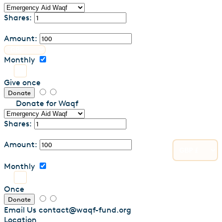
Shares:
Amount:
Monthly
Give once
Donate
Donate for Waqf
Shares:
Amount:
Monthly
Once
Donate
Email Us
contact@waqf-fund.org
Location