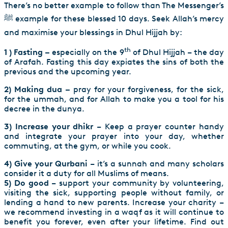
There’s no better example to follow than The Messenger’s
ﷺ example for these blessed 10 days. Seek Allah’s mercy
and maximise your blessings in Dhul Hijjah by:
th
1 ) Fasting –
especially on the 9
of Dhul Hijjah – the day
of Arafah. Fasting this day expiates the sins of both the
previous and the upcoming year.
2) Making dua –
pray for your forgiveness, for the sick,
for the ummah, and for Allah to make you a tool for his
decree in the dunya.
3) Increase your dhikr
– Keep a prayer counter handy
and integrate your prayer into your day, whether
commuting, at the gym, or while you cook.
4) Give your Qurbani
– it’s a sunnah and many scholars
consider it a duty for all Muslims of means.
5) Do good
– support your community by volunteering,
visiting the sick, supporting people without family, or
lending a hand to new parents. Increase your charity –
we recommend investing in a waqf as it will continue to
benefit you forever, even after your lifetime. Find out