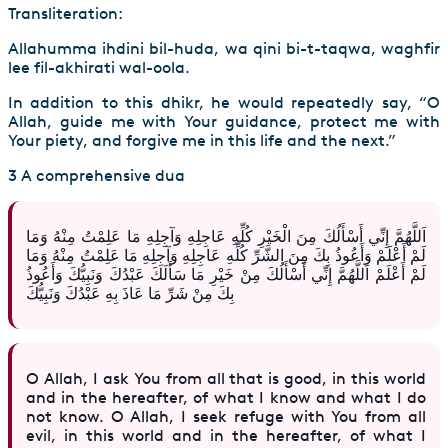
Transliteration:
Allahumma ihdini bil-huda, wa qini bi-t-taqwa, waghfir
lee fil-akhirati wal-oola.
In addition to this dhikr, he would repeatedly say, “O
Allah, guide me with Your guidance, protect me with
Your piety, and forgive me in this life and the next.”
3 A comprehensive dua
اَللَّهُمَّ إِنِّي أَسْأَلُكَ مِنَ الْخَيْرِ كُلِّهِ عَاجِلِهِ وَآجِلِهِ مَا عَلِمْتُ مِنْهُ وَمَا
لَمْ أَعْلَمْ وَأَعُوذُ بِكَ مِنَ الشَّرِّ كُلِّهِ عَاجِلِهِ وَآجِلِهِ مَا عَلِمْتُ مِنْهُ وَمَا
لَمْ أَعْلَمْ اَللَّهُمَّ إِنِّي أَسْأَلُكَ مِنْ خَيْرِ مَا سَأَلَكَ عَبْدُكَ وَنَبِيُّكَ وَأَعُوذُ
بِكَ مِنْ شَرِّ مَا عَاذَ بِهِ عَبْدُكَ وَنَبِيُّكَ
O Allah, I ask You from all that is good, in this world
and in the hereafter, of what I know and what I do
not know. O Allah, I seek refuge with You from all
evil, in this world and in the hereafter, of what I