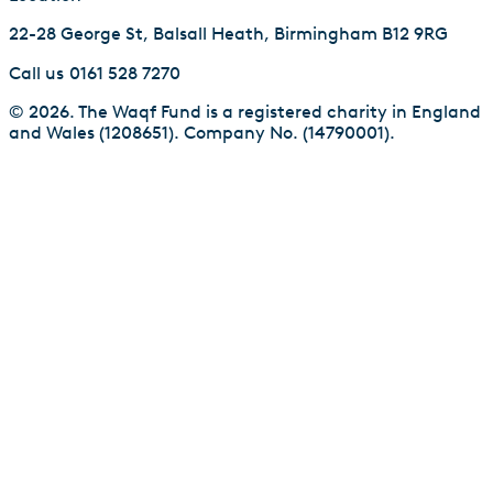
22-28 George St, Balsall Heath, Birmingham B12 9RG
Call us
0161 528 7270
© 2026. The Waqf Fund is a registered charity in England
and Wales (1208651). Company No. (14790001).