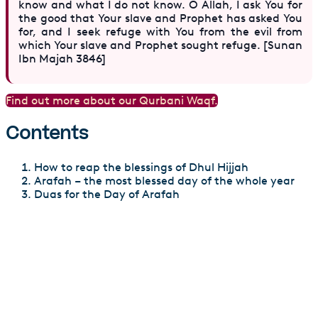
know and what I do not know. O Allah, I ask You for
the good that Your slave and Prophet has asked You
for, and I seek refuge with You from the evil from
which Your slave and Prophet sought refuge. [Sunan
Ibn Majah 3846]
Find out more about our Qurbani Waqf.
Contents
How to reap the blessings of Dhul Hijjah
Arafah – the most blessed day of the whole year
Duas for the Day of Arafah