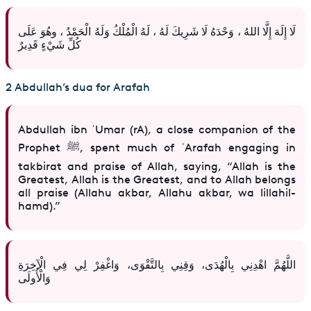
لَا إِلَهَ إِلَّا اللهُ ، وَحْدَهُ لَا شَرِيكَ لَهُ ، لَهُ الْمُلْكُ وَلَهُ الْحَمْدُ ، وهُوَ عَلَى
كُلِّ شَيْءٍ قَدِيرٌ
2 Abdullah’s dua for Arafah
Abdullah ibn ʿUmar (rA), a close companion of the
Prophet ﷺ, spent much of ʿArafah engaging in
takbirat and praise of Allah, saying, “Allah is the
Greatest, Allah is the Greatest, and to Allah belongs
all praise (Allahu akbar, Allahu akbar, wa lillahil-
hamd).”
اللَّهُمَّ اهْدِنِي بِالْهُدَى، وَقِنِي بِالتَّقْوَى، وَاغْفِرْ لِي فِي الْآخِرَةِ
وَالْأُولَى