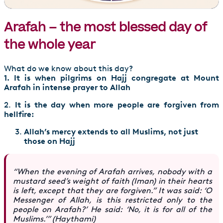
Arafah – the most blessed day of
the whole year
What do we know about this day?
1. It is when pilgrims on Hajj congregate at Mount
Arafah in intense prayer to Allah
2.
It is the day when more people are forgiven from
hellfire:
Allah’s mercy extends to all Muslims, not just
those on Hajj
“When the evening of Arafah arrives, nobody with a
mustard seed’s weight of faith (Iman) in their hearts
is left, except that they are forgiven.” It was said: ‘O
Messenger of Allah, is this restricted only to the
people on Arafah?’ He said: ‘No, it is for all of the
Muslims.’” (Haythami)