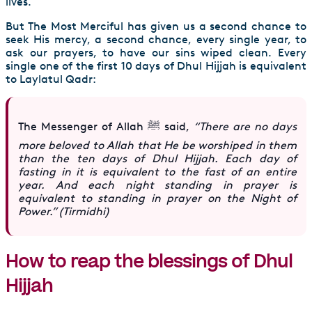
lives.
But The Most Merciful has given us a second chance to
seek His mercy, a second chance, every single year, to
ask our prayers, to have our sins wiped clean. Every
single one of the first 10 days of Dhul Hijjah is equivalent
to Laylatul Qadr:
The Messenger of Allah ﷺ said,
“There are no days
more beloved to Allah that He be worshiped in them
than the ten days of Dhul Hijjah. Each day of
fasting in it is equivalent to the fast of an entire
year. And each night standing in prayer is
equivalent to standing in prayer on the Night of
Power.” (Tirmidhi)
How to reap the blessings of Dhul
Hijjah