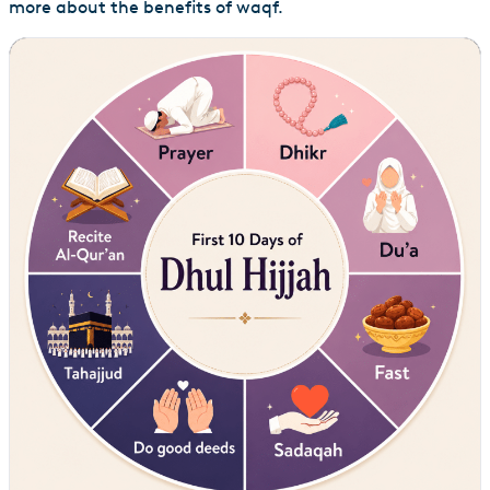
more about the benefits of waqf.