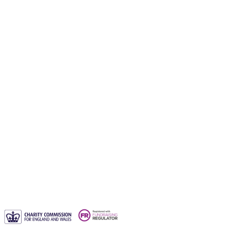
Gift a waqf
Orphans Care Waqf
Water Aid Waqf
Emergency Aid Waqf
Sadaqah Jariyah
Why entrust your waqf to us?
Blogs
Waqf FAQs & Common Questions
Privacy Policy
Contact us