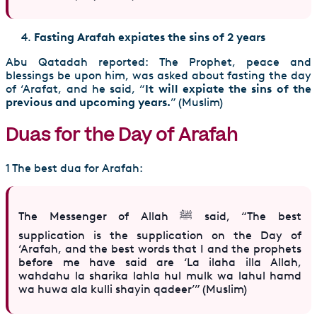
Fasting Arafah expiates the sins of 2 years
Abu Qatadah reported: The Prophet, peace and
blessings be upon him, was asked about fasting the day
of ‘Arafat, and he said, “
It will expiate the sins of the
previous and upcoming years.
” (Muslim)
Duas for the Day of Arafah
1 The best dua for Arafah:
The Messenger of Allah ﷺ said, “The best
supplication is the supplication on the Day of
‘Arafah, and the best words that I and the prophets
before me have said are ‘La ilaha illa Allah,
wahdahu la sharika lahla hul mulk wa lahul hamd
wa huwa ala kulli shayin qadeer’” (Muslim)