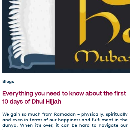
Blogs
Everything you need to know about the first
10 days of Dhul Hijjah
We gain so much from Ramadan – physically, spiritually
and even in terms of our happiness and fulfilment in the
dunya. When it’s over, it can be hard to navigate our