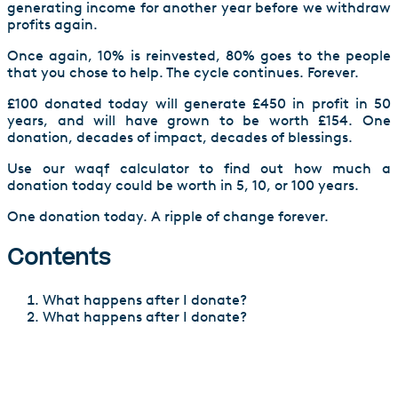
generating income for another year before we withdraw
profits again.
Once again, 10% is reinvested, 80% goes to the people
that you chose to help. The cycle continues. Forever.
£100 donated today will generate £450 in profit in 50
years, and will have grown to be worth £154. One
donation, decades of impact, decades of blessings.
Use our waqf calculator to find out how much a
donation today could be worth in 5, 10, or 100 years.
One donation today. A ripple of change forever.
Contents
What happens after I donate?
What happens after I donate?