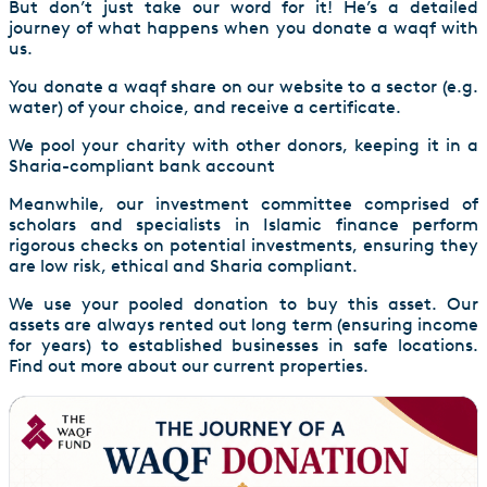
But don’t just take our word for it! He’s a detailed
journey of what happens when you donate a waqf with
us.
You donate a waqf share on our website to a sector (e.g.
water) of your choice, and receive a certificate.
We pool your charity with other donors, keeping it in a
Sharia-compliant bank account
Meanwhile, our investment committee comprised of
scholars and specialists in Islamic finance perform
rigorous checks on potential investments, ensuring they
are low risk, ethical and Sharia compliant.
We use your pooled donation to buy this asset. Our
assets are always rented out long term (ensuring income
for years) to established businesses in safe locations.
Find out more about our current properties.