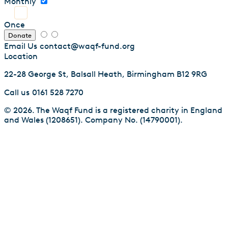
Monthly
Once
Donate
Email Us
contact@waqf-fund.org
Location
22-28 George St, Balsall Heath, Birmingham B12 9RG
Call us
0161 528 7270
© 2026. The Waqf Fund is a registered charity in England
and Wales (1208651). Company No. (14790001).