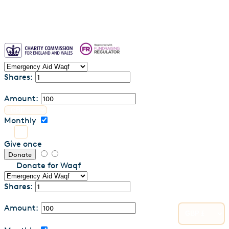
Shares:
Amount:
Monthly
Give once
Donate
Donate for Waqf
Shares:
Amount: