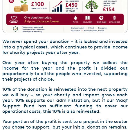
We never spend your donation – it is locked and invested
into a physical asset, which continues to provide income
for charity projects year after year.
One year after buying the property we collect the
income for the year and the profit is divided out
proportionally to all the people who invested, supporting
their projects of choice.
10% of the donation is reinvested into the next property
we will buy – so your charity and impact grows each
year. 10% supports our administration, but if our Waqf
Support Fund has sufficient funding to cover our
operational costs, this 10% is also reinvested.
Your portion of the profit is sent to a project in the sector
you chose to support, but your initial donation remains,