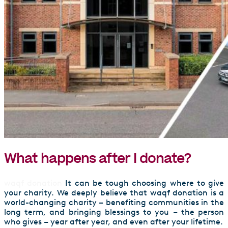
What happens after I donate?
waqf donation
It can be tough choosing where to give
your charity. We deeply believe that waqf donation is a
world-changing charity – benefiting communities in the
long term, and bringing blessings to you – the person
who gives – year after year, and even after your lifetime.