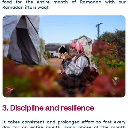
food for the entire month of Ramadan with our
Ramadan iftars waqf.
3. Discipline and resilience
It takes consistent and prolonged effort to fast every
day for an entire month. Each phase of the month