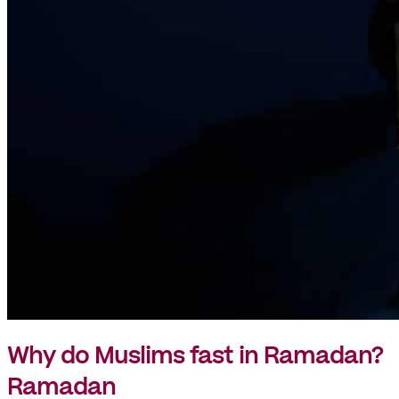
Why do Muslims fast in Ramadan?
Ramadan