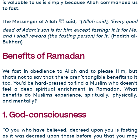
is valuable to us is simply because Allah commanded us
to fast.
The Messenger of Allah ﷺ said, “(
Allah said),
‘Every good
deed of Adam’s son is for him except fasting; it is for Me.
and I shall reward (the fasting person) for it.’
(Hadith al-
Bukhari)
Benefits of Ramadan
We fast in obedience to Allah and to please Him, but
that’s not to say that there aren’t tangible benefits to it
too. You’d be hard-pressed to find a Muslim who doesn’t
feel a deep spiritual enrichment in Ramadan. What
benefits do Muslims experience, spiritually, physically,
and mentally?
1. God-consciousness
“O you who have believed, decreed upon you is fasting
as it was decreed upon those before you that you may