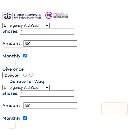
Shares:
Amount:
Monthly
Give once
Donate
Donate for Waqf
Shares:
Amount:
Monthly