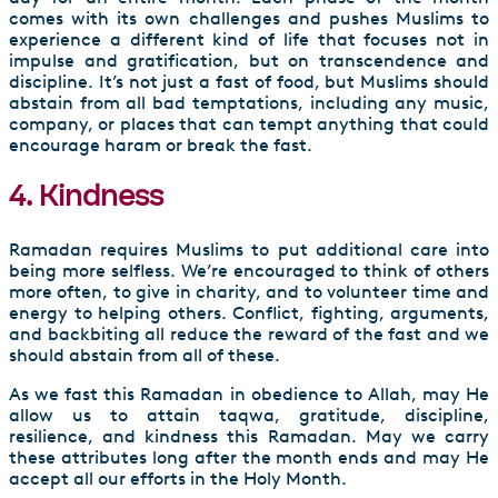
comes with its own challenges and pushes Muslims to
experience a different kind of life that focuses not in
impulse and gratification, but on transcendence and
discipline. It’s not just a fast of food, but Muslims should
abstain from all bad temptations, including any music,
company, or places that can tempt anything that could
encourage haram or break the fast.
4. Kindness
Ramadan requires Muslims to put additional care into
being more selfless. We’re encouraged to think of others
more often, to give in charity, and to volunteer time and
energy to helping others. Conflict, fighting, arguments,
and backbiting all reduce the reward of the fast and we
should abstain from all of these.
As we fast this Ramadan in obedience to Allah, may He
allow us to attain taqwa, gratitude, discipline,
resilience, and kindness this Ramadan. May we carry
these attributes long after the month ends and may He
accept all our efforts in the Holy Month.