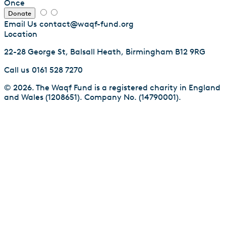
Once
Donate
Email Us
contact@waqf-fund.org
Location
22-28 George St, Balsall Heath, Birmingham B12 9RG
Call us
0161 528 7270
© 2026. The Waqf Fund is a registered charity in England
and Wales (1208651). Company No. (14790001).