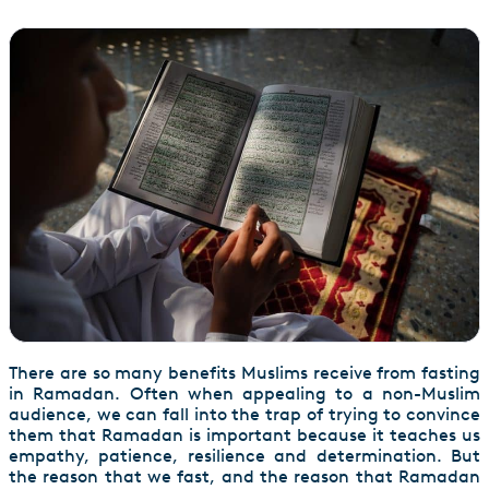
There are so many benefits Muslims receive from fasting
in Ramadan. Often when appealing to a non-Muslim
audience, we can fall into the trap of trying to convince
them that Ramadan is important because it teaches us
empathy, patience, resilience and determination. But
the reason that we fast, and the reason that Ramadan