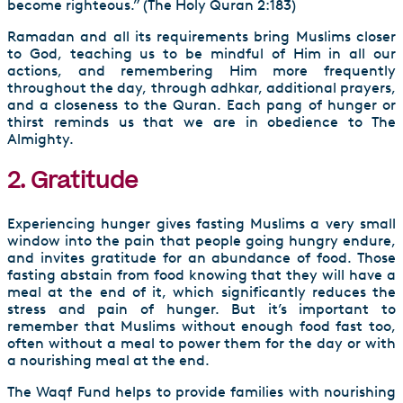
become righteous.” (The Holy Quran 2:183)
Ramadan and all its requirements bring Muslims closer
to God, teaching us to be mindful of Him in all our
actions, and remembering Him more frequently
throughout the day, through adhkar, additional prayers,
and a closeness to the Quran. Each pang of hunger or
thirst reminds us that we are in obedience to The
Almighty.
2. Gratitude
Experiencing hunger gives fasting Muslims a very small
window into the pain that people going hungry endure,
and invites gratitude for an abundance of food. Those
fasting abstain from food knowing that they will have a
meal at the end of it, which significantly reduces the
stress and pain of hunger. But it’s important to
remember that Muslims without enough food fast too,
often without a meal to power them for the day or with
a nourishing meal at the end.
The Waqf Fund helps to provide families with nourishing