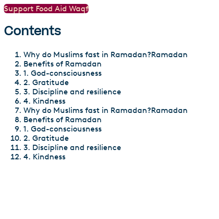
Support Food Aid Waqf
Contents
Why do Muslims fast in Ramadan?Ramadan
Benefits of Ramadan
1. God-consciousness
2. Gratitude
3. Discipline and resilience
4. Kindness
Why do Muslims fast in Ramadan?Ramadan
Benefits of Ramadan
1. God-consciousness
2. Gratitude
3. Discipline and resilience
4. Kindness