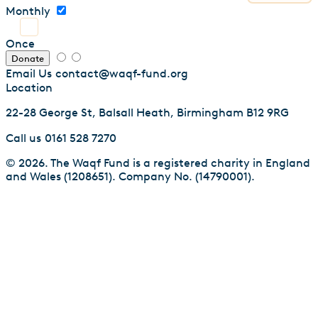
Monthly
Once
Donate
Email Us
contact@waqf-fund.org
Location
22-28 George St, Balsall Heath, Birmingham B12 9RG
Call us
0161 528 7270
© 2026. The Waqf Fund is a registered charity in England
and Wales (1208651). Company No. (14790001).