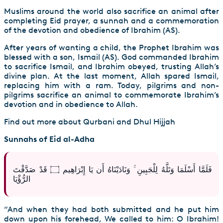
Muslims around the world also sacrifice an animal after
completing Eid prayer, a sunnah and a commemoration
of the devotion and obedience of Ibrahim (AS).
After years of wanting a child, the Prophet Ibrahim was
blessed with a son, Ismail (AS). God commanded Ibrahim
to sacrifice Ismail, and Ibrahim obeyed, trusting Allah’s
divine plan. At the last moment, Allah spared Ismail,
replacing him with a ram. Today, pilgrims and non-
pilgrims sacrifice an animal to commemorate Ibrahim’s
devotion and in obedience to Allah.
Find out more about Qurbani and Dhul Hijjah
Sunnahs of Eid al-Adha
فَلَمَّا أَسْلَمَا وَتَلَّهُ لِلْجَبِينِ ۚ وَنَادَيْنَاهُ أَن يَا إِبْرَاهِيم ۝ قَدْ صَدَّقْتَ
الرُّؤْيَا
“And when they had both submitted and he put him
down upon his forehead, We called to him: O Ibrahim!