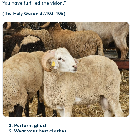
You have fulfilled the vision.”
(The Holy Quran 37:103–105)
Perform ghusl
Wear your best clothes