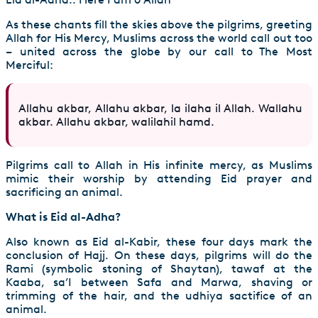
As these chants fill the skies above the pilgrims, greeting
Allah for His Mercy, Muslims across the world call out too
– united across the globe by our call to The Most
Merciful:
Allahu akbar, Allahu akbar, la ilaha il Allah. Wallahu
akbar. Allahu akbar, walilahil hamd.
Pilgrims call to Allah in His infinite mercy, as Muslims
mimic their worship by attending Eid prayer and
sacrificing an animal.
What is Eid al-Adha?
Also known as Eid al-Kabir, these four days mark the
conclusion of
Hajj
. On these days, pilgrims will do the
Rami (symbolic stoning of Shaytan), tawaf at the
Kaaba, sa’I between Safa and Marwa, shaving or
trimming of the hair, and the udhiya sactifice of an
animal.