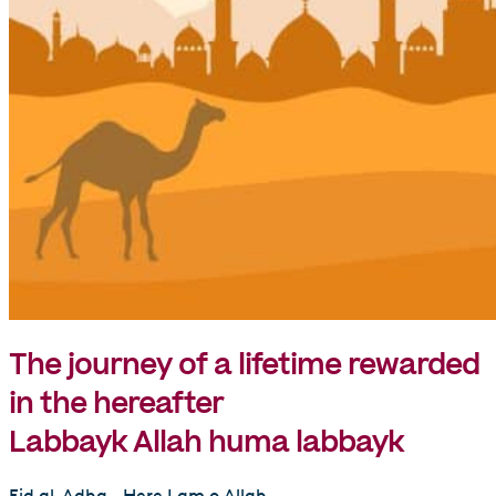
The journey of a lifetime rewarded
in the hereafter
Labbayk Allah huma labbayk
Eid al-Adha.. Here I am o Allah