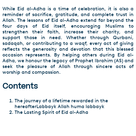
While Eid al-Adha is a time of celebration, it is also a
reminder of sacrifice, gratitude, and complete trust in
Allah. The lessons of Eid al-Adha extend far beyond the
four days of Eid itself, encouraging Muslims to
strengthen their faith, increase their charity, and
support those in need. Whether through Qurbani,
sadaqah, or contributing to a waqf, every act of giving
reflects the generosity and devotion that this blessed
occasion represents. By helping others during Eid al-
Adha, we honour the legacy of Prophet Ibrahim (AS) and
seek the pleasure of Allah through sincere acts of
worship and compassion.
Contents
The journey of a lifetime rewarded in the
hereafterLabbayk Allah huma labbayk
The Lasting Spirit of Eid al-Adha