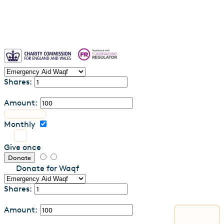
Shares:
Amount:
Monthly
Give once
Donate
Donate for Waqf
Shares:
Amount: