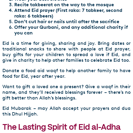
Recite takbeerat on the way to the mosque
Attend Eid prayer (First raka: 7 tabkeer, second
raka: 6 takbeers)
Don’t cut hair or nails until after the sacrifice
Offer your Qurbani, and any additional charity if
you can
Eid is a time for giving, sharing and joy. Bring dates or
traditional snacks to share with people at Eid prayer,
buy gifts for your children to spread a love if Eid, and
give in charity to help other families to celebrate Eid too.
Donate a
food aid waqf
to help another family to have
food for Eid, year after year.
Want to gift a loved one a present?
Give a waqf in their
name
, and they’ll received blessings forever – there’s no
gift better than Allah’s blessings.
Eid Mubarak – may Allah accept your prayers and dua
this Dhul Hijjah.
The Lasting Spirit of Eid al-Adha