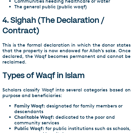
Communities needing healthcare or water
The general public (public waqf)
4. Sighah (The Declaration /
Contract)
This is the formal declaration in which the donor states
that the property is now endowed for Allah’s sake. Once
declared, the Waqf becomes permanent and cannot be
reclaimed.
Types of Waqf in Islam
Scholars classify Waqf into several categories based on
purpose and beneficiaries:
Family Waqf:
designated for family members or
descendants
Charitable Waqf:
dedicated to the poor and
community services
Public Waqf:
for public institutions such as schools,