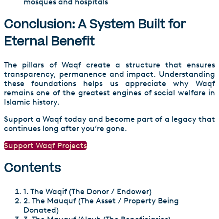
mosques and hospitals
Conclusion: A System Built for
Eternal Benefit
The pillars of Waqf create a structure that ensures
transparency, permanence and impact. Understanding
these foundations helps us appreciate why Waqf
remains one of the greatest engines of social welfare in
Islamic history.
Support a Waqf today and become part of a legacy that
continues long after you’re gone.
Support Waqf Projects
Contents
1. The Waqif (The Donor / Endower)
2. The Mauquf (The Asset / Property Being
Donated)