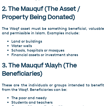
2. The Mauquf (The Asset /
Property Being Donated)
The Waqf asset must be something beneficial, valuable
and permissible in Islam. Examples include:
Land or buildings
Water wells
Schools, hospitals or mosques
Financial assets or investment shares
3. The Mauquf ‘Alayh (The
Beneficiaries)
These are the individuals or groups intended to benefit
from the Waqf. Beneficiaries can be:
The poor and needy
Students and teachers