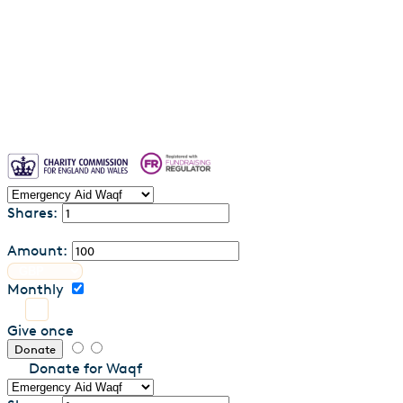
Waqf FAQs & Common Questions
Privacy Policy
Contact us
Shares:
Amount:
Monthly
Give once
Donate
Donate for Waqf