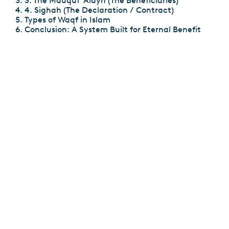
3. The Mauquf ‘Alayh (The Beneficiaries)
4. Sighah (The Declaration / Contract)
Types of Waqf in Islam
Conclusion: A System Built for Eternal Benefit
7 Reasons That Invalidate Fasting in Ramadan