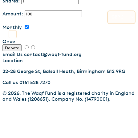
Shares:
Amount:
Monthly
Once
Donate
Email Us
contact@waqf-fund.org
Location
22-28 George St, Balsall Heath, Birmingham B12 9RG
Call us
0161 528 7270
© 2026. The Waqf Fund is a registered charity in England
and Wales (1208651). Company No. (14790001).