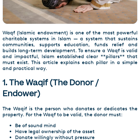
Waqf (Islamic endowment) is one of the most powerful
charitable systems in Islam — a system that sustains
communities, supports education, funds relief and
builds long-term development. To ensure a Waqf is valid
and impactful, Islam established clear **pillars** that
must exist. This article explains each pillar in a simple
and practical way.
1. The Waqif (The Donor /
Endower)
The Waqif is the person who donates or dedicates the
property. For the Waqf to be valid, the donor must:
Be of sound mind
Have legal ownership of the asset
Donate willingly without pressure