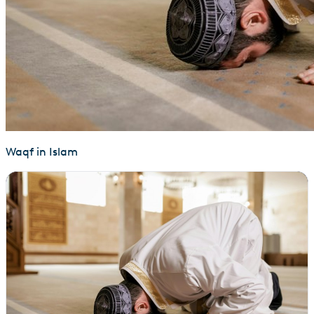
Waqf in Islam