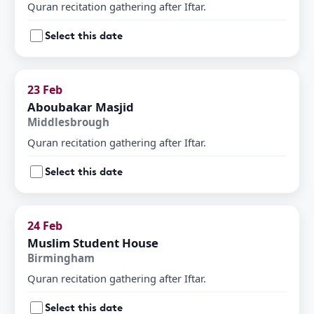
Quran recitation gathering after Iftar.
Select this date
23 Feb
Aboubakar Masjid
Middlesbrough
Quran recitation gathering after Iftar.
Select this date
24 Feb
Muslim Student House
Birmingham
Quran recitation gathering after Iftar.
Select this date