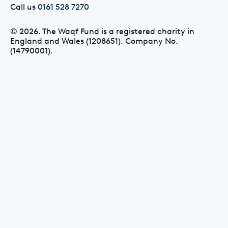
Call us
0161 528 7270
© 2026. The Waqf Fund is a registered charity in
England and Wales (1208651). Company No.
(14790001).