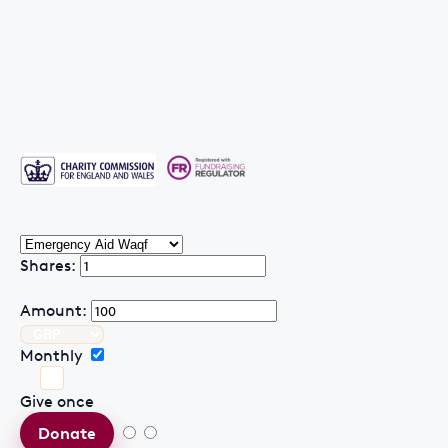
Shares:
Amount:
Monthly
Give once
Donate