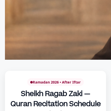
Ramadan 2026 • After Iftar
Sheikh Ragab Zaki —
Quran Recitation Schedule