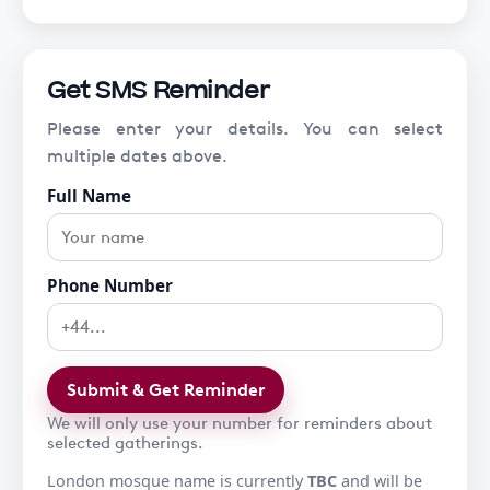
Get SMS Reminder
Please enter your details. You can select
multiple dates above.
Full Name
Phone Number
Submit & Get Reminder
We will only use your number for reminders about
selected gatherings.
London mosque name is currently
TBC
and will be