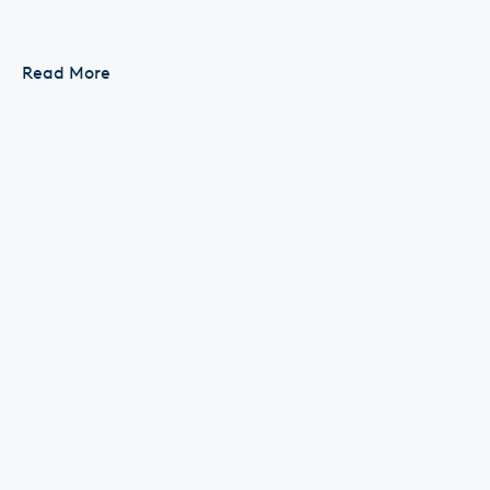
In Shaban, our deeds are raised to Allah The
Messenger of Allah ﷺ used to fast more in Shaban
Read More
than...