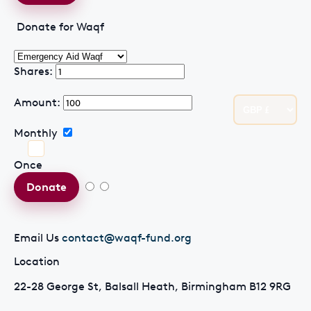
Donate for Waqf
Shares:
Amount:
Monthly
Once
Donate
Email Us
contact@waqf-fund.org
Location
22-28 George St, Balsall Heath, Birmingham B12 9RG