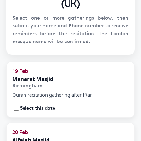
(UK)
Select one or more gatherings below, then
submit your name and Phone number to receive
reminders before the recitation. The London
mosque name will be confirmed.
19 Feb
Manarat Masjid
Birmingham
Quran recitation gathering after Iftar.
Select this date
20 Feb
Alfalah Masjid