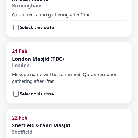
Birmingham
Quran recitation gathering after Iftar.
Select this date
21 Feb
London Masjid (TBC)
London
Mosque name will be confirmed. Quran recitation
gathering after Iftar.
Select this date
22 Feb
Sheffield Grand Masjid
Sheffield