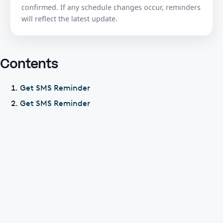
confirmed. If any schedule changes occur, reminders
will reflect the latest update.
Contents
Get SMS Reminder
Get SMS Reminder