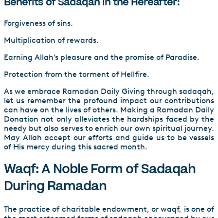
Benefits of Sadaqah in the Hereafter:
Forgiveness of sins.
Multiplication of rewards.
Earning Allah’s pleasure and the promise of Paradise.
Protection from the torment of Hellfire.
As we embrace Ramadan Daily Giving through sadaqah,
let us remember the profound impact our contributions
can have on the lives of others. Making a Ramadan Daily
Donation not only alleviates the hardships faced by the
needy but also serves to enrich our own spiritual journey.
May Allah accept our efforts and guide us to be vessels
of His mercy during this sacred month.
Waqf: A Noble Form of Sadaqah
During Ramadan
The practice of charitable endowment, or waqf, is one of