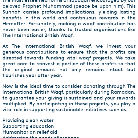
the most esteemed forms of sadaqah encouraged by our
beloved Prophet Muhammad (peace be upon him). This
Sunnah carries profound implications, yielding lasting
benefits in this world and continuous rewards in the
Hereafter. Fortunately, making a waqf contribution has
never been easier, thanks to trusted organisations like
The International British Waqf.
At The International British Waqf, we invest your
generous contributions to ensure that the profits are
directed towards funding vital waqf projects. We take
great care to reinvest a portion of these profits so that
the original amount not only remains intact but
flourishes year after year.
Now is the ideal time to consider donating through The
International British Waqf, particularly during Ramadan,
to guarantee your giving is sustained and your rewards
multiplied. By participating in these projects, you play a
vital role in supporting sustainable initiatives such as:
Providing clean water
Supporting education
Humanitarian relief aid
Addressing the needs of orphans