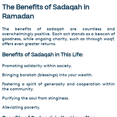
The Benefits of Sadaqah in
Ramadan
The benefits of sadaqah are countless and
overwhelmingly positive. Each act stands as a beacon of
goodness, while ongoing charity, such as through waqf,
offers even greater returns.
Benefits of Sadaqah in This Life:
Promoting solidarity within society.
Bringing barakah (blessings) into your wealth.
Fostering a spirit of generosity and cooperation within
the community.
Purifying the soul from stinginess.
Alleviating poverty.