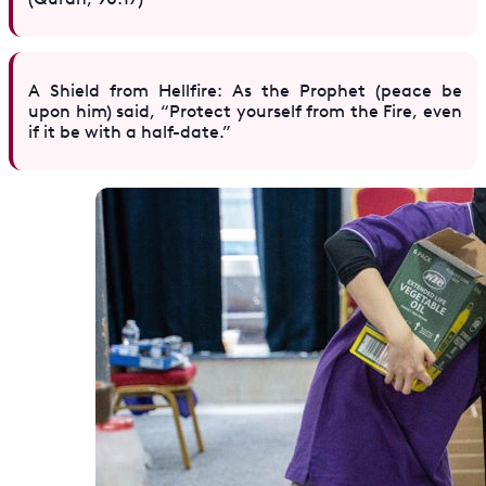
A Shield from Hellfire: As the Prophet (peace be
upon him) said, “Protect yourself from the Fire, even
if it be with a half-date.”