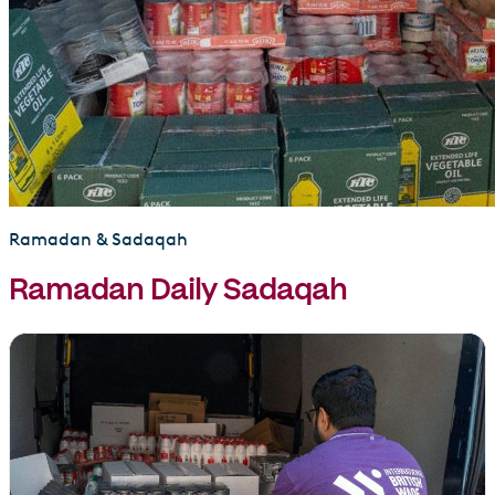
Ramadan & Sadaqah
Ramadan Daily Sadaqah