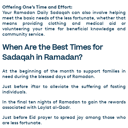
Offering One’s Time and Effort:
Your Ramadan Daily Sadaqah can also involve helping
meet the basic needs of the less fortunate, whether that
means providing clothing and medical aid or
volunteering your time for beneficial knowledge and
community service.
When Are the Best Times for
Sadaqah in Ramadan?
At the beginning of the month to support families in
need during the blessed days of Ramadan.
Just before iftar to alleviate the suffering of fasting
individuals.
In the final ten nights of Ramadan to gain the rewards
associated with Laylat al-Qadr.
Just before Eid prayer to spread joy among those who
are less fortunate.