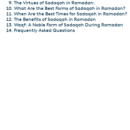
The Virtues of Sadaqah in Ramadan:
What Are the Best Forms of Sadaqah in Ramadan?
When Are the Best Times for Sadaqah in Ramadan?
The Benefits of Sadaqah in Ramadan
Waqf: A Noble Form of Sadaqah During Ramadan
Frequently Asked Questions