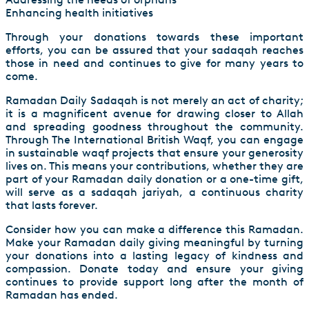
Enhancing health initiatives
Through your donations towards these important
efforts, you can be assured that your sadaqah reaches
those in need and continues to give for many years to
come.
Ramadan Daily Sadaqah is not merely an act of charity;
it is a magnificent avenue for drawing closer to Allah
and spreading goodness throughout the community.
Through The International British Waqf, you can engage
in sustainable waqf projects that ensure your generosity
lives on. This means your contributions, whether they are
part of your Ramadan daily donation or a one-time gift,
will serve as a sadaqah jariyah, a continuous charity
that lasts forever.
Consider how you can make a difference this Ramadan.
Make your Ramadan daily giving meaningful by turning
your donations into a lasting legacy of kindness and
compassion. Donate today and ensure your giving
continues to provide support long after the month of
Ramadan has ended.