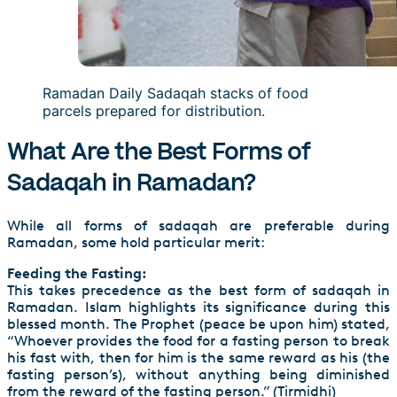
Ramadan Daily Sadaqah stacks of food
parcels prepared for distribution.
What Are the Best Forms of
Sadaqah in Ramadan?
While all forms of sadaqah are preferable during
Ramadan, some hold particular merit:
Feeding the Fasting:
This takes precedence as the best form of sadaqah in
Ramadan. Islam highlights its significance during this
blessed month. The Prophet (peace be upon him) stated,
“Whoever provides the food for a fasting person to break
his fast with, then for him is the same reward as his (the
fasting person’s), without anything being diminished
from the reward of the fasting person.” (Tirmidhi)