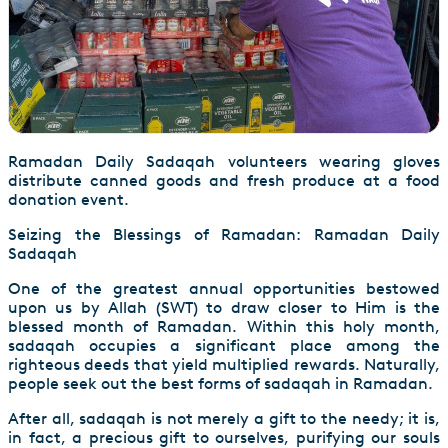
Ramadan Daily Sadaqah volunteers wearing gloves
distribute canned goods and fresh produce at a food
donation event.
Seizing the Blessings of Ramadan: Ramadan Daily
Sadaqah
One of the greatest annual opportunities bestowed
upon us by Allah (SWT) to draw closer to Him is the
blessed month of Ramadan. Within this holy month,
sadaqah occupies a significant place among the
righteous deeds that yield multiplied rewards. Naturally,
people seek out the best forms of sadaqah in Ramadan.
After all, sadaqah is not merely a gift to the needy; it is,
in fact, a precious gift to ourselves, purifying our souls