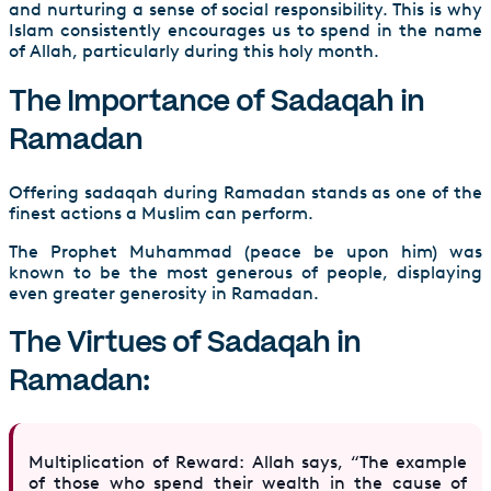
and nurturing a sense of social responsibility. This is why
Islam consistently encourages us to spend in the name
of Allah, particularly during this holy month.
The Importance of Sadaqah in
Ramadan
Offering sadaqah during Ramadan stands as one of the
finest actions a Muslim can perform.
The Prophet Muhammad (peace be upon him) was
known to be the most generous of people, displaying
even greater generosity in Ramadan.
The Virtues of Sadaqah in
Ramadan:
Multiplication of Reward: Allah says, “The example
of those who spend their wealth in the cause of