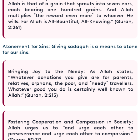
Allah is that of a grain that sprouts into seven ears,
each bearing one hundred grains. And Allah
multiplies ˹the reward even more˺ to whoever He
wills. For Allah is All-Bountiful, All-Knowing.” (Quran,
2:261)
Atonement for Sins: Giving sadaqah is a means to atone
for our sins.
Bringing Joy to the Needy: As Allah states,
“Whatever donations you give are for parents,
relatives, orphans, the poor, and ˹needy˺ travellers.
Whatever good you do is certainly well known to
Allah.” (Quran, 2:215)
Fostering Cooperation and Compassion in Society:
Allah urges us to “and urge each other to
perseverance and urge each other to compassion.”
(Quran, 90:17)