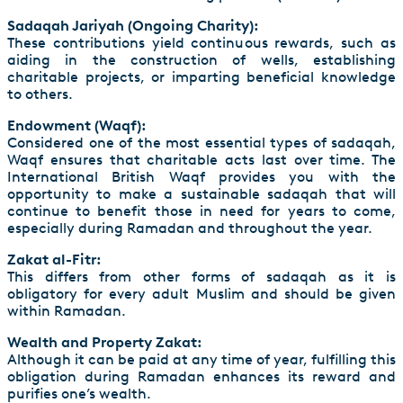
Sadaqah Jariyah (Ongoing Charity):
These contributions yield continuous rewards, such as
aiding in the construction of wells, establishing
charitable projects, or imparting beneficial knowledge
to others.
Endowment (Waqf):
Considered one of the most essential types of sadaqah,
Waqf ensures that charitable acts last over time. The
International British Waqf provides you with the
opportunity to make a sustainable sadaqah that will
continue to benefit those in need for years to come,
especially during Ramadan and throughout the year.
Zakat al-Fitr:
This differs from other forms of sadaqah as it is
obligatory for every adult Muslim and should be given
within Ramadan.
Wealth and Property Zakat:
Although it can be paid at any time of year, fulfilling this
obligation during Ramadan enhances its reward and
purifies one’s wealth.