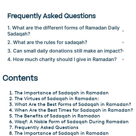
Frequently Asked Questions
1. What are the different forms of Ramadan Daily
Sadaqah?
2. What are the rules for sadaqah?
3. Can small daily donations still make an impact?
4. How much charity should I give in Ramadan?
Contents
The Importance of Sadaqah in Ramadan
The Virtues of Sadaqah in Ramadan:
What Are the Best Forms of Sadaqah in Ramadan?
When Are the Best Times for Sadaqah in Ramadan?
The Benefits of Sadaqah in Ramadan
Waqf: A Noble Form of Sadaqah During Ramadan
Frequently Asked Questions
The Importance of Sadaqah in Ramadan