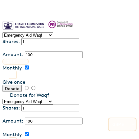
Shares:
Amount:
Monthly
Give once
Donate
Donate for Waqf
Shares:
Amount:
Monthly