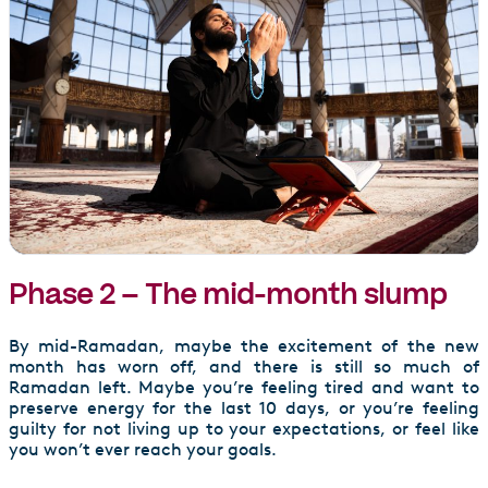
Phase 2 – The mid-month slump
By mid-Ramadan, maybe the excitement of the new
month has worn off, and there is still so much of
Ramadan left. Maybe you’re feeling tired and want to
preserve energy for the last 10 days, or you’re feeling
guilty for not living up to your expectations, or feel like
you won’t ever reach your goals.