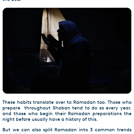
These habits translate over to Ramadan too. Those who
prepare throughout Shaban tend to do so every year,
and those who begin their Ramadan preparations the
night before usually have a history of this.
But we can also split Ramadan into 3 common trends