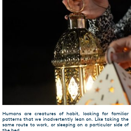
Humans are creatures of habit, looking for familiar
patterns that we inadvertently lean on. Like taking the
same route to work, or sleeping on a particular side of
the bed.