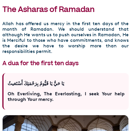
The Asharas of Ramadan
Allah has offered us mercy in the first ten days of the
month of Ramadan. We should understand that
although He wants us to push ourselves in Ramadan, He
is Merciful to those who have commitments, and knows
the desire we have to worship more than our
responsibilities permit.
A dua for the first ten days
يَا حَيُّ يَا قَيُّومُ بِرَحْمَتِكَ أَسْتَغيثُ
Oh Everliving, The Everlasting, I seek Your help
through Your mercy.