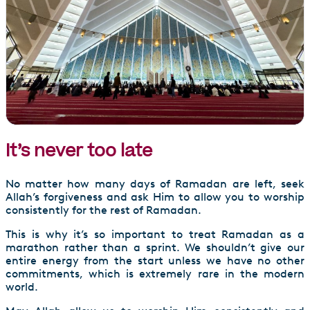
It’s never too late
No matter how many days of Ramadan are left, seek
Allah’s forgiveness and ask Him to allow you to worship
consistently for the rest of Ramadan.
This is why it’s so important to treat Ramadan as a
marathon rather than a sprint. We shouldn’t give our
entire energy from the start unless we have no other
commitments, which is extremely rare in the modern
world.