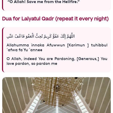
“O Allah! Save me from the Hellfire.”
Dua for Lalyatul Qadr (repeat it every night)
اللَّهُمَّ إِنَّكَ عَفُوٌّ كَرِيمٌ تُحِبُّ الْعَفْوَ فَاعْفُ عَنِّي
Allahumma innaka Afuwwun [Karimun ] tuhibbul
`afwa fa`fu `annee
O Allah, indeed You are Pardoning, [Generous,] You
love pardon, so pardon me