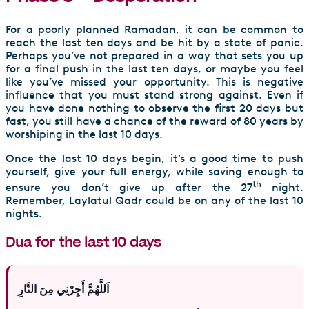
For a poorly planned Ramadan, it can be common to
reach the last ten days and be hit by a state of panic.
Perhaps you’ve not prepared in a way that sets you up
for a final push in the last ten days, or maybe you feel
like you’ve missed your opportunity. This is negative
influence that you must stand strong against. Even if
you have done nothing to observe the first 20 days but
fast, you still have a chance of the reward of 80 years by
worshiping in the last 10 days.
Once the last 10 days begin, it’s a good time to push
yourself, give your full energy, while saving enough to
th
ensure you don’t give up after the 27
night.
Remember, Laylatul Qadr could be on any of the last 10
nights.
Dua for the last 10 days
اَللَّهُمَّ أَجِرْنِي مِنَ النَّارِ