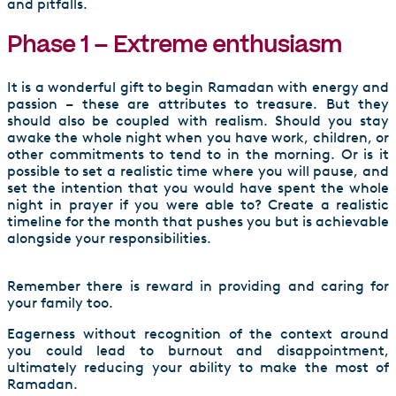
and pitfalls.
Phase 1 – Extreme enthusiasm
It is a wonderful gift to begin Ramadan with energy and
passion – these are attributes to treasure. But they
should also be coupled with realism. Should you stay
awake the whole night when you have work, children, or
other commitments to tend to in the morning. Or is it
possible to set a realistic time where you will pause, and
set the intention that you would have spent the whole
night in prayer if you were able to? Create a realistic
timeline for the month that pushes you but is achievable
alongside your responsibilities.
Remember there is reward in providing and caring for
your family too.
Eagerness without recognition of the context around
you could lead to burnout and disappointment,
ultimately reducing your ability to make the most of
Ramadan.