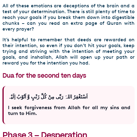
All of these emotions are deceptions of the brain and a
test of your determination. There is still plenty of time to
reach your goals if you break them down into digestible
chunks – can you read an extra page of Quran with
every prayer?
It’s helpful to remember that deeds are rewarded on
their intention, so even if you don’t hit your goals, keep
trying and striving with the intention of meeting your
goals, and inshallah, Allah will open up your path or
reward you for the intention you had.
Dua for the second ten days
اَسْتَغْفِرُ اللہَ رَبِّی مِنْ کُلِّ زَنْبٍ وَّ اَتُوْبُ اِلَیْہ
I seek forgiveness from Allah for all my sins and
turn to Him.
Phase 3 – Desperation