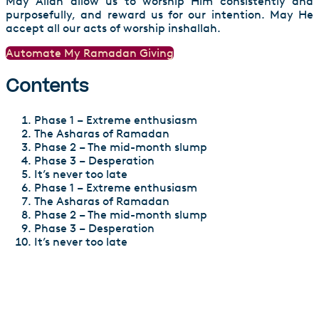
May Allah allow us to worship Him consistently and
purposefully, and reward us for our intention. May He
accept all our acts of worship inshallah.
Automate My Ramadan Giving
Contents
Phase 1 – Extreme enthusiasm
The Asharas of Ramadan
Phase 2 – The mid-month slump
Phase 3 – Desperation
It’s never too late
Phase 1 – Extreme enthusiasm
The Asharas of Ramadan
Phase 2 – The mid-month slump
Phase 3 – Desperation
It’s never too late