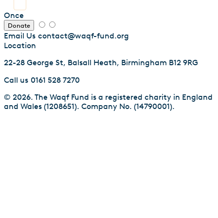
Once
Donate
Email Us
contact@waqf-fund.org
Location
22-28 George St, Balsall Heath, Birmingham B12 9RG
Call us
0161 528 7270
© 2026. The Waqf Fund is a registered charity in England
and Wales (1208651). Company No. (14790001).