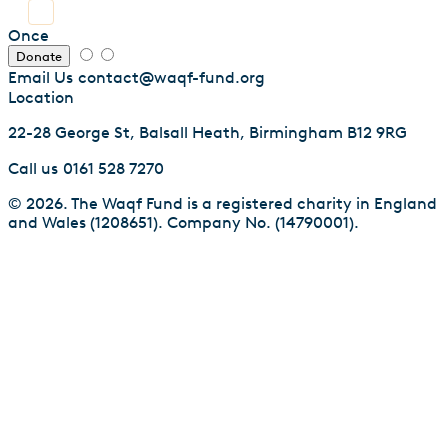
Once
Donate
Email Us
contact@waqf-fund.org
Location
22-28 George St, Balsall Heath, Birmingham B12 9RG
Call us
0161 528 7270
© 2026. The Waqf Fund is a registered charity in England
and Wales (1208651). Company No. (14790001).