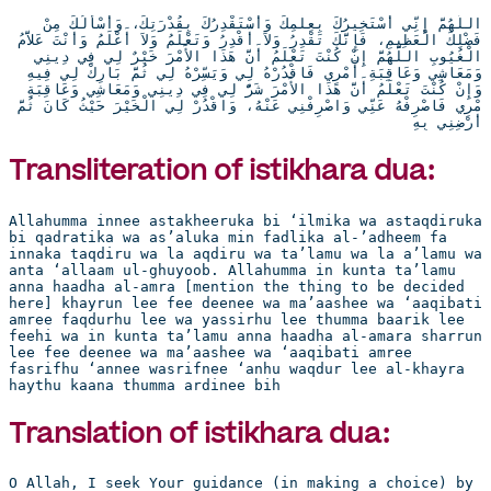
اللَّهُمَّ إِنِّي أَسْتَخِيرُكَ بِعِلْمِكَ وَأَسْتَقْدِرُكَ بِقُدْرَتِكَ، وَأَسْأَلُكَ مِنْ 
فَضْلِكَ الْعَظِيمِ، فَإِنَّكَ تَقْدِرُ وَلاَ أَقْدِرُ وَتَعْلَمُ وَلاَ أَعْلَمُ وَأَنْتَ عَلاَّمُ 
الْغُيُوبِ اللَّهُمَّ إِنْ كُنْتَ تَعْلَمُ أَنَّ هَذَا الأَمْرَ خَيْرٌ لِي فِي دِينِي 
وَمَعَاشِي وَعَاقِبَةِ أَمْرِي فَاقْدُرْهُ لِي وَيَسِّرْهُ لِي ثُمَّ بَارِكْ لِي فِيهِ 
وَإِنْ كُنْتَ تَعْلَمُ أَنَّ هَذَا الأَمْرَ شَرٌّ لِي فِي دِينِي وَمَعَاشِي وَعَاقِبَةِ 
أَمْرِي فَاصْرِفْهُ عَنِّي وَاصْرِفْنِي عَنْهُ، وَاقْدُرْ لِي الْخَيْرَ حَيْثُ كَانَ ثُمَّ 
أَرْضِنِي بِهِ
Transliteration of istikhara dua:
Allahumma innee astakheeruka bi ‘ilmika wa astaqdiruka 
bi qadratika wa as’aluka min fadlika al-’adheem fa 
innaka taqdiru wa la aqdiru wa ta’lamu wa la a’lamu wa 
anta ‘allaam ul-ghuyoob. Allahumma in kunta ta’lamu 
anna haadha al-amra [mention the thing to be decided 
here] khayrun lee fee deenee wa ma’aashee wa ‘aaqibati 
amree faqdurhu lee wa yassirhu lee thumma baarik lee 
feehi wa in kunta ta’lamu anna haadha al-amara sharrun 
lee fee deenee wa ma’aashee wa ‘aaqibati amree 
fasrifhu ‘annee wasrifnee ‘anhu waqdur lee al-khayra 
haythu kaana thumma ardinee bih
Translation of istikhara dua:
O Allah, I seek Your guidance (in making a choice) by 