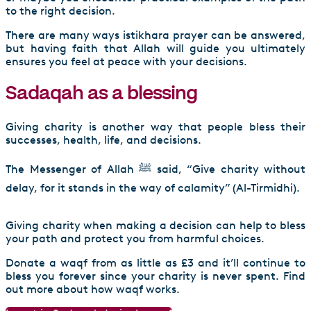
to the right decision.
There are many ways istikhara prayer can be answered,
but having faith that Allah will guide you ultimately
ensures you feel at peace with your decisions.
Sadaqah as a blessing
Giving charity is another way that people bless their
successes, health, life, and decisions.
The Messenger of Allah ﷺ said, “Give charity without
delay, for it stands in the way of calamity” (Al-Tirmidhi).
Giving charity when making a decision can help to bless
your path and protect you from harmful choices.
Donate a waqf from as little as £3 and it’ll continue to
bless you forever since your charity is never spent. Find
out more about how waqf works.