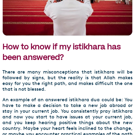
How to know if my istikhara has
been answered?
There are many misconceptions that istikhara will be
followed by signs, but the reality is that Allah makes
easy for you the right path, and makes difficult the one
that is not blessed.
An example of an answered istikhara dua could be: You
have to make a decision to take a new job abroad or
stay in your current job. You consistently pray istikhara
and now you start to have issues at your current job,
and you keep hearing positive things about the new
country. Maybe your heart feels inclined to the change,
or maybe you encounter practical examples of the path