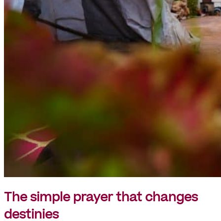
The simple prayer that changes
destinies