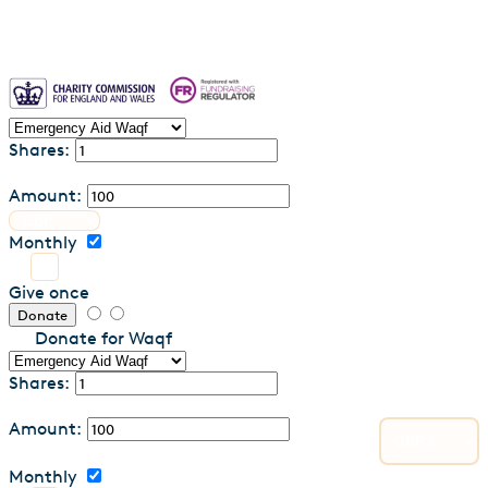
Shares:
Amount:
Monthly
Give once
Donate
Donate for Waqf
Shares:
Amount:
Monthly