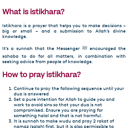
What is istikhara?
Istikhara is a prayer that helps you to make decisions –
big or small – and a submission to Allah’s divine
knowledge.
It’s a sunnah that the Messenger ﷺ encouraged the
sahaba to do for all matters, in combination with
seeking advice from people of knowledge.
How to pray istikhara?
Continue to pray the following sequence until your
dua is answered
Set a pure intention for Allah to guide you and
work to avoid sins so that your dua is not
compromised. Ensure you are praying for
something halal and that is not harmful.
It is sunnah to make wudu and pray 2 rakat of
namaz (salah) first, but it is also permissible to