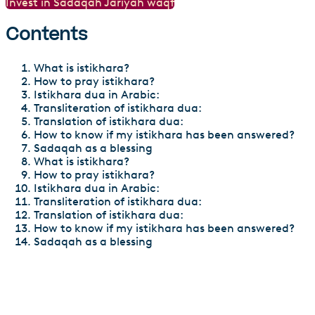
Invest in Sadaqah Jariyah waqf
Contents
What is istikhara?
How to pray istikhara?
Istikhara dua in Arabic:
Transliteration of istikhara dua:
Translation of istikhara dua:
How to know if my istikhara has been answered?
Sadaqah as a blessing
What is istikhara?
How to pray istikhara?
Istikhara dua in Arabic:
Transliteration of istikhara dua:
Translation of istikhara dua:
How to know if my istikhara has been answered?
Sadaqah as a blessing