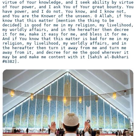
virtue of Your knowledge, and I seek ability by virtue 
of Your power, and I ask You of Your great bounty. You 
have power, and I do not. You know, and I know not, 
and You are the Knower of the unseen. O Allah, if You 
know that this matter [mention the thing to be 
decided] is good for me in my religion, my livelihood, 
my worldly affairs, and in the hereafter then decree 
it for me, make it easy for me, and bless it for me. 
And if You know that this matter is bad for me in my 
religion, my livelihood, my worldly affairs, and in 
the hereafter then turn it away from me and turn me 
away from it, and decree for me the good wherever it 
may be and make me content with it [Sahih al-Bukhari 
#6382].