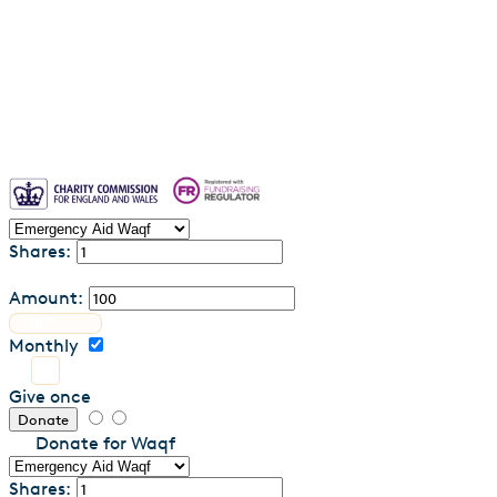
Privacy Policy
Contact us
Shares:
Amount:
Monthly
Give once
Donate
Donate for Waqf
Shares: