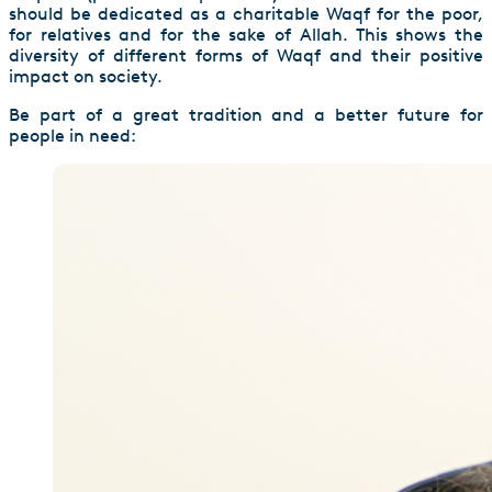
should be dedicated as a charitable Waqf for the poor,
for relatives and for the sake of Allah. This shows the
diversity of different forms of Waqf and their positive
impact on society.
Be part of a great tradition and a better future for
people in need: