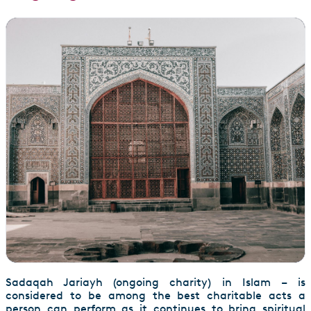
Sadaqah Jariayh (ongoing charity) in Islam – is
considered to be among the best charitable acts a
person can perform as it continues to bring spiritual