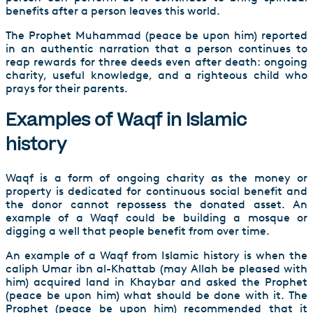
benefits after a person leaves this world.
The Prophet Muhammad (peace be upon him) reported
in an authentic narration that a person continues to
reap rewards for three deeds even after death: ongoing
charity, useful knowledge, and a righteous child who
prays for their parents.
Examples of Waqf in Islamic
history
Waqf is a form of ongoing charity as the money or
property is dedicated for continuous social benefit and
the donor cannot repossess the donated asset. An
example of a Waqf could be building a mosque or
digging a well that people benefit from over time.
An example of a Waqf from Islamic history is when the
caliph Umar ibn al-Khattab (may Allah be pleased with
him) acquired land in Khaybar and asked the Prophet
(peace be upon him) what should be done with it. The
Prophet (peace be upon him) recommended that it