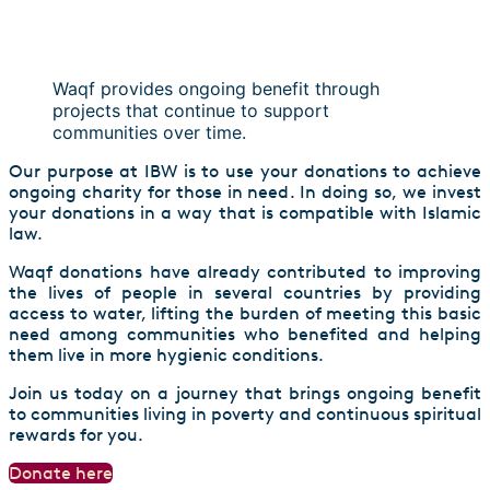
Waqf provides ongoing benefit through
projects that continue to support
communities over time.
Our purpose at IBW is to use your donations to achieve
ongoing charity for those in need. In doing so, we invest
your donations in a way that is compatible with Islamic
law.
Waqf donations have already contributed to improving
the lives of people in several countries by providing
access to water, lifting the burden of meeting this basic
need among communities who benefited and helping
them live in more hygienic conditions.
Join us today on a journey that brings ongoing benefit
to communities living in poverty and continuous spiritual
rewards for you.
Donate here