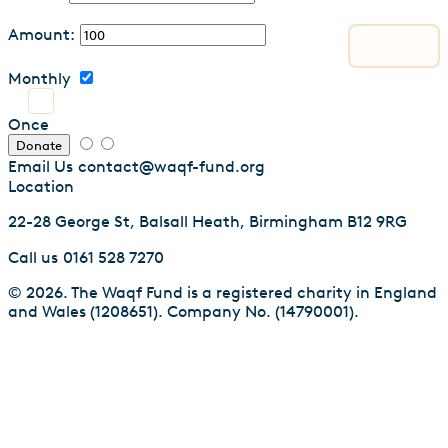
Amount:
Monthly
Once
Donate
Email Us
contact@waqf-fund.org
Location
22-28 George St, Balsall Heath, Birmingham B12 9RG
Call us
0161 528 7270
© 2026. The Waqf Fund is a registered charity in England
and Wales (1208651). Company No. (14790001).