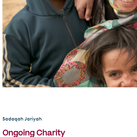
Sadaqah Jariyah
Ongoing Charity