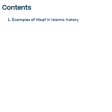
Contents
Examples of Waqf in Islamic history