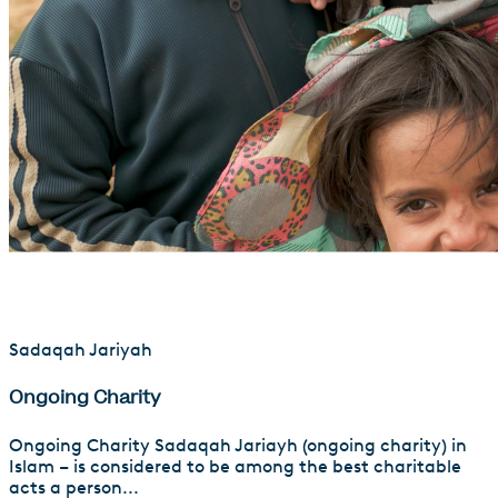
Sadaqah Jariyah
Ongoing Charity
Ongoing Charity Sadaqah Jariayh (ongoing charity) in
Islam – is considered to be among the best charitable
acts a person...