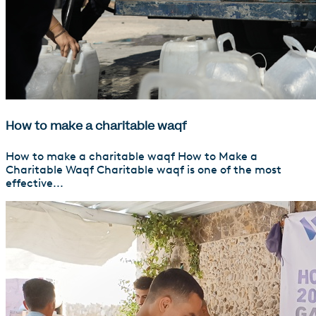
How to make a charitable waqf
How to make a charitable waqf How to Make a
Charitable Waqf Charitable waqf is one of the most
effective...