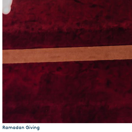
Ramadan Giving