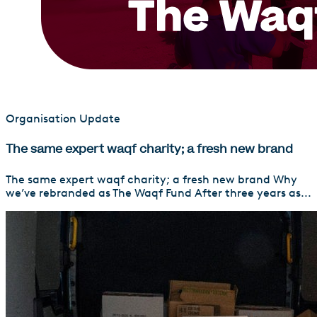
Organisation Update
The same expert waqf charity; a fresh new brand
The same expert waqf charity; a fresh new brand Why
we’ve rebranded as The Waqf Fund After three years as...