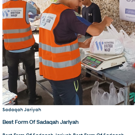
Sadaqah Jariyah
Best Form Of Sadaqah Jariyah