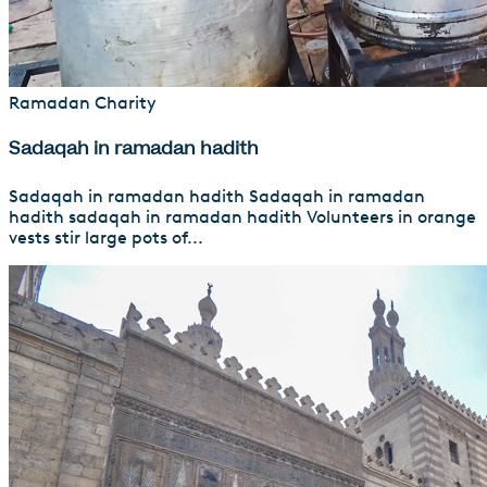
Ramadan Charity
Sadaqah in ramadan hadith
Sadaqah in ramadan hadith Sadaqah in ramadan
hadith sadaqah in ramadan hadith Volunteers in orange
vests stir large pots of...