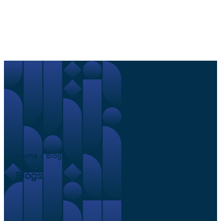
Home / Blogs
Blogs