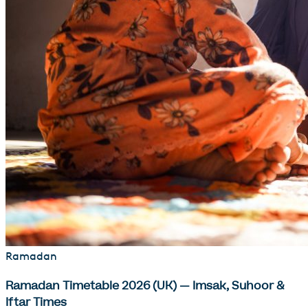
Ramadan
Ramadan Timetable 2026 (UK) — Imsak, Suhoor &
Iftar Times