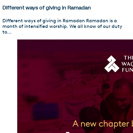
Different ways of giving in Ramadan
Different ways of giving in Ramadan Ramadan is a
month of intensified worship. We all know of our duty
to...