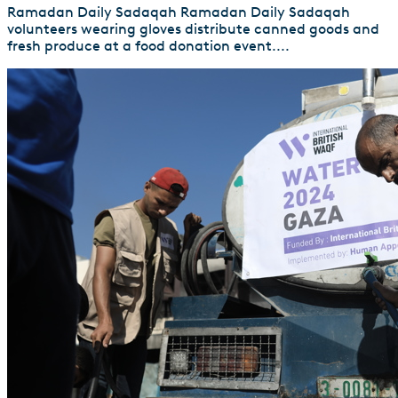
Ramadan Daily Sadaqah Ramadan Daily Sadaqah
volunteers wearing gloves distribute canned goods and
fresh produce at a food donation event....