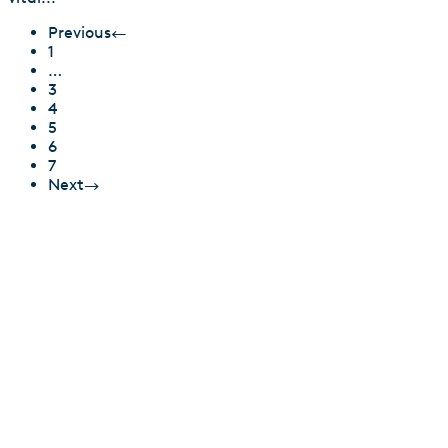
Previous
←
1
…
3
4
5
6
7
Next
→