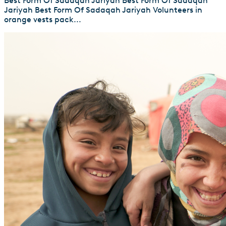
Best Form Of Sadaqah Jariyah Best Form Of Sadaqah
Jariyah Best Form Of Sadaqah Jariyah Volunteers in
orange vests pack...