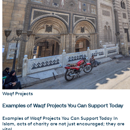
Waqf Projects
Examples of Waqf Projects You Can Support Today
Examples of Waqf Projects You Can Support Today In
Islam, acts of charity are not just encouraged; they are
vital...