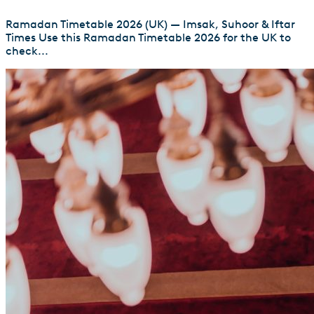
Ramadan Timetable 2026 (UK) — Imsak, Suhoor & Iftar
Times Use this Ramadan Timetable 2026 for the UK to
check...