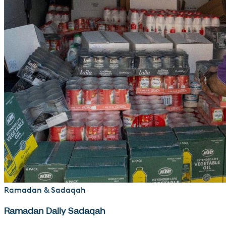
Ramadan & Sadaqah
Ramadan Daily Sadaqah